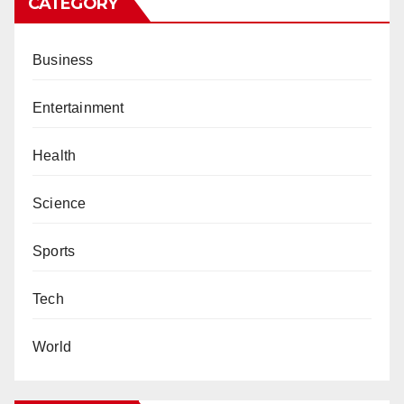
CATEGORY
Business
Entertainment
Health
Science
Sports
Tech
World