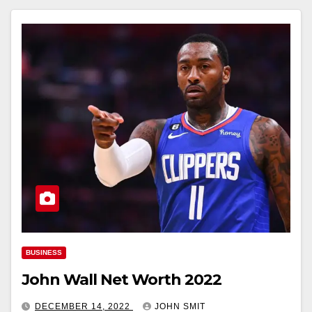
BUSINESS
John Wall Net Worth 2022
DECEMBER 14, 2022
JOHN SMIT