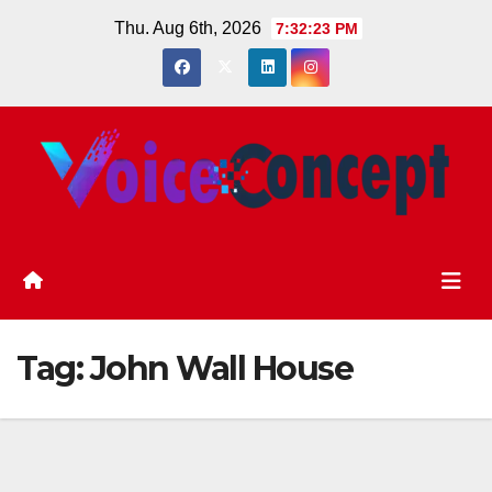
Skip
Thu. Aug 6th, 2026
7:32:24 PM
to
content
Tag:
John Wall House