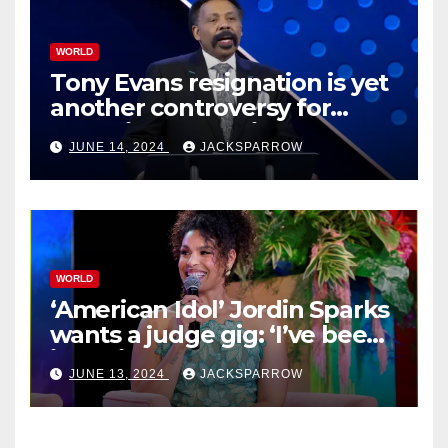
WORLD
Tony Evans resignation is yet
another controversy for
celebrity pastors in USA
JUNE 14, 2024
JACKSPARROW
WORLD
‘American Idol’ Jordin Sparks
wants a judge gig: ‘I’ve been
in their shoes’
JUNE 13, 2024
JACKSPARROW