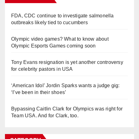
FDA, CDC continue to investigate salmonella
outbreaks likely tied to cucumbers
Olympic video games? What to know about
Olympic Esports Games coming soon
Tony Evans resignation is yet another controversy
for celebrity pastors in USA
‘American Idol’ Jordin Sparks wants a judge gig:
‘I’ve been in their shoes’
Bypassing Caitlin Clark for Olympics was right for
Team USA. And for Clark, too.