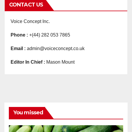
CONTACT US
Voice Concept Inc.
Phone :
+(44) 282 053 7865
Email :
admin@voiceconcept.co.uk
Editor In Chief :
Mason Mount
You missed