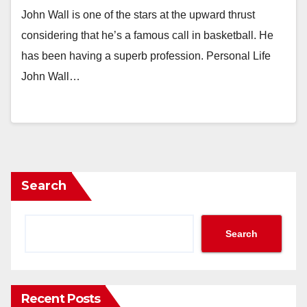
John Wall is one of the stars at the upward thrust
considering that he’s a famous call in basketball. He
has been having a superb profession. Personal Life
John Wall…
Search
Search
Recent Posts