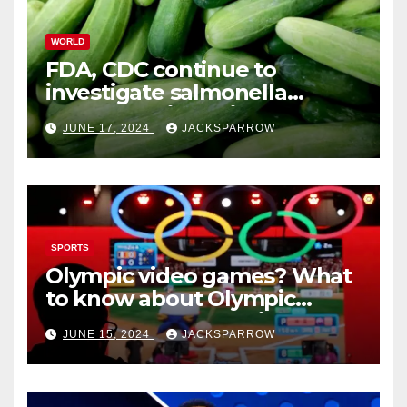
WORLD
FDA, CDC continue to
investigate salmonella
outbreaks likely tied to
JUNE 17, 2024
JACKSPARROW
cucumbers
SPORTS
Olympic video games? What
to know about Olympic
Esports Games coming soon
JUNE 15, 2024
JACKSPARROW