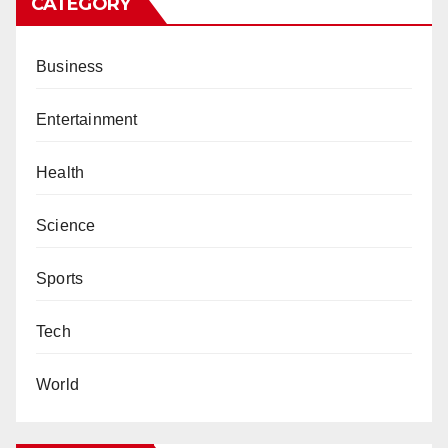
CATEGORY
Business
Entertainment
Health
Science
Sports
Tech
World