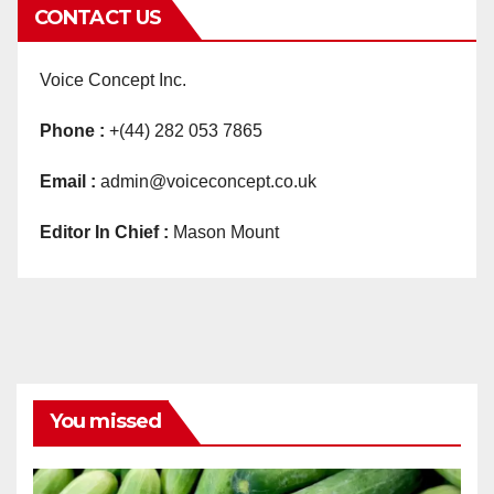
CONTACT US
Voice Concept Inc.
Phone :
+(44) 282 053 7865
Email :
admin@voiceconcept.co.uk
Editor In Chief :
Mason Mount
You missed