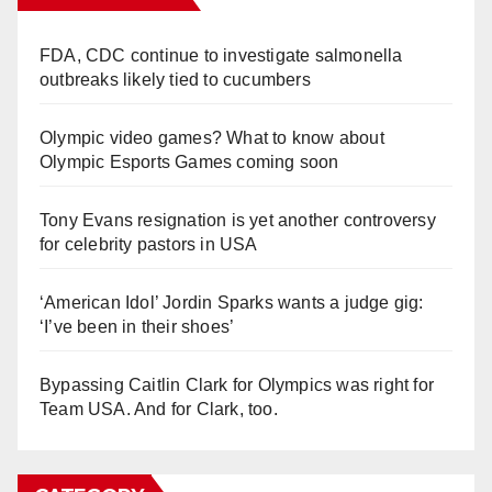
FDA, CDC continue to investigate salmonella
outbreaks likely tied to cucumbers
Olympic video games? What to know about
Olympic Esports Games coming soon
Tony Evans resignation is yet another controversy
for celebrity pastors in USA
‘American Idol’ Jordin Sparks wants a judge gig:
‘I’ve been in their shoes’
Bypassing Caitlin Clark for Olympics was right for
Team USA. And for Clark, too.