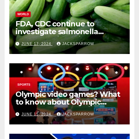
WORLD
FDA, CDC continue to
investigate salmonella
outbreaks likely tied to
JUNE 17, 2024
JACKSPARROW
cucumbers
SPORTS
Olympic video games? What
to know about Olympic
Esports Games coming soon
JUNE 15, 2024
JACKSPARROW