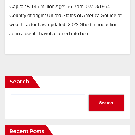
Capital: € 145 million Age: 66 Born: 02/18/1954
Country of origin: United States of America Source of
wealth: actor Last updated: 2022 Short introduction
John Joseph Travolta turned into born…
Search
Search
Recent Posts