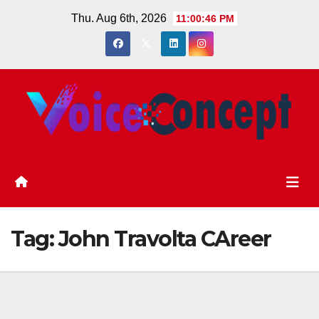
Skip
Thu. Aug 6th, 2026
11:00:46 PM
to
content
Tag:
John Travolta CAreer