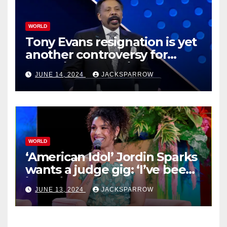
WORLD
Tony Evans resignation is yet
another controversy for
celebrity pastors in USA
JUNE 14, 2024
JACKSPARROW
WORLD
‘American Idol’ Jordin Sparks
wants a judge gig: ‘I’ve been
in their shoes’
JUNE 13, 2024
JACKSPARROW