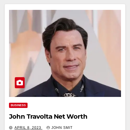
BUSINESS
John Travolta Net Worth
APRIL 8, 2023
JOHN SMIT