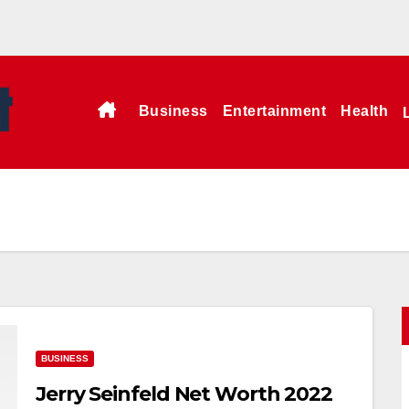
Business
Entertainment
Health
BUSINESS
Jerry Seinfeld Net Worth 2022