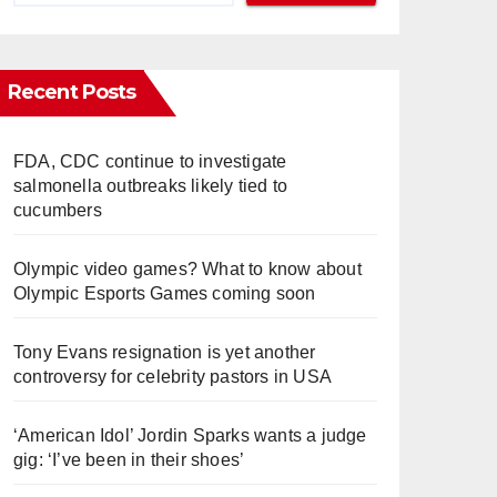
Recent Posts
FDA, CDC continue to investigate
salmonella outbreaks likely tied to
cucumbers
Olympic video games? What to know about
Olympic Esports Games coming soon
Tony Evans resignation is yet another
controversy for celebrity pastors in USA
‘American Idol’ Jordin Sparks wants a judge
gig: ‘I’ve been in their shoes’