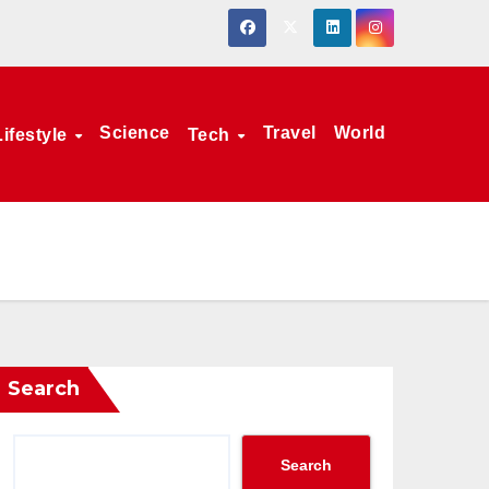
Science
Travel
World
Lifestyle
Tech
Search
Search