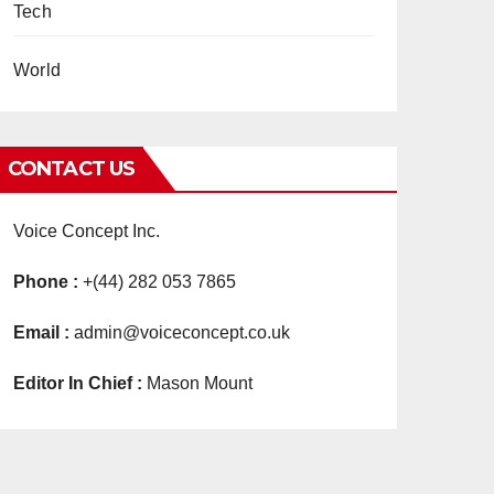
Tech
World
CONTACT US
Voice Concept Inc.
Phone :
+(44) 282 053 7865
Email :
admin@voiceconcept.co.uk
Editor In Chief :
Mason Mount