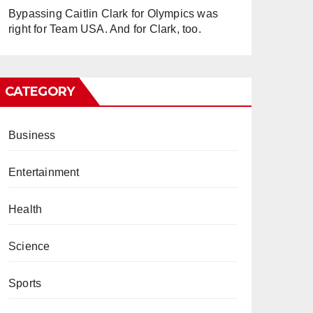
Bypassing Caitlin Clark for Olympics was
right for Team USA. And for Clark, too.
CATEGORY
Business
Entertainment
Health
Science
Sports