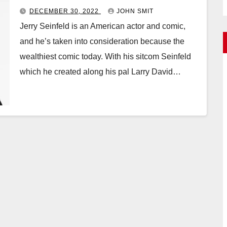
DECEMBER 30, 2022
JOHN SMIT
Jerry Seinfeld is an American actor and comic,
and he’s taken into consideration because the
wealthiest comic today. With his sitcom Seinfeld
which he created along his pal Larry David…