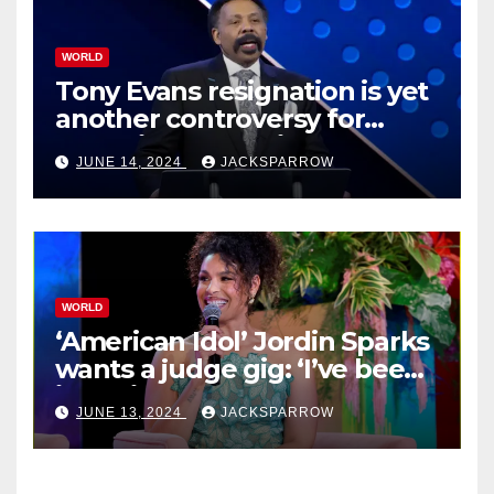
WORLD
Tony Evans resignation is yet
another controversy for
celebrity pastors in USA
JUNE 14, 2024
JACKSPARROW
WORLD
‘American Idol’ Jordin Sparks
wants a judge gig: ‘I’ve been
in their shoes’
JUNE 13, 2024
JACKSPARROW