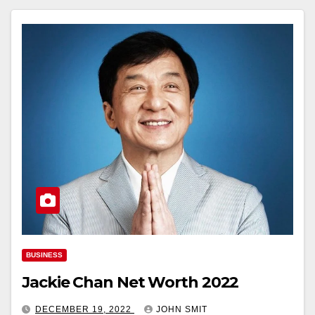
BUSINESS
Jackie Chan Net Worth 2022
DECEMBER 19, 2022
JOHN SMIT