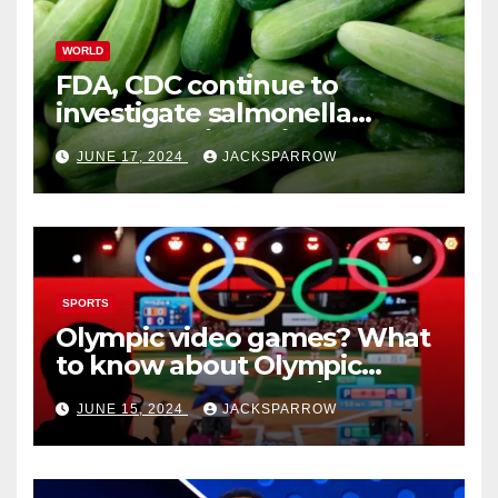
WORLD
FDA, CDC continue to
investigate salmonella
outbreaks likely tied to
JUNE 17, 2024
JACKSPARROW
cucumbers
SPORTS
Olympic video games? What
to know about Olympic
Esports Games coming soon
JUNE 15, 2024
JACKSPARROW