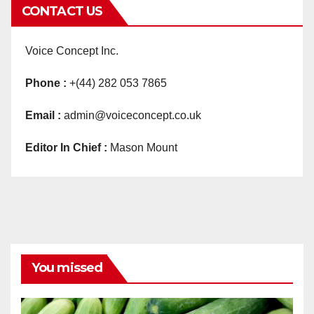
CONTACT US
Voice Concept Inc.
Phone :
+(44) 282 053 7865
Email :
admin@voiceconcept.co.uk
Editor In Chief :
Mason Mount
You missed