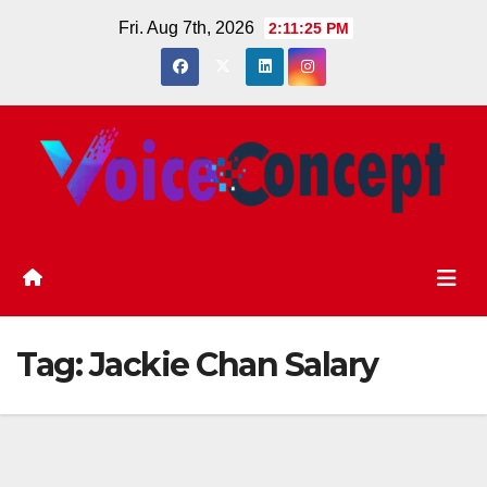
Skip
Fri. Aug 7th, 2026
2:11:25 PM
to
content
Tag:
Jackie Chan Salary