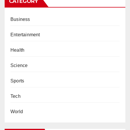
CATEGORY
Business
Entertainment
Health
Science
Sports
Tech
World