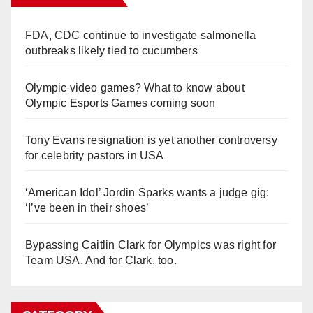
FDA, CDC continue to investigate salmonella
outbreaks likely tied to cucumbers
Olympic video games? What to know about
Olympic Esports Games coming soon
Tony Evans resignation is yet another controversy
for celebrity pastors in USA
‘American Idol’ Jordin Sparks wants a judge gig:
‘I’ve been in their shoes’
Bypassing Caitlin Clark for Olympics was right for
Team USA. And for Clark, too.