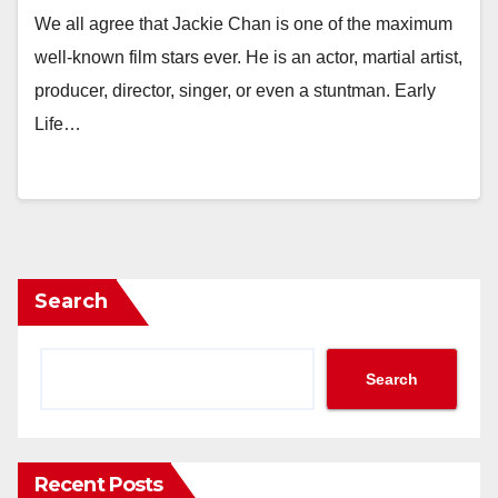
We all agree that Jackie Chan is one of the maximum
well-known film stars ever. He is an actor, martial artist,
producer, director, singer, or even a stuntman. Early
Life…
Search
Search
Recent Posts