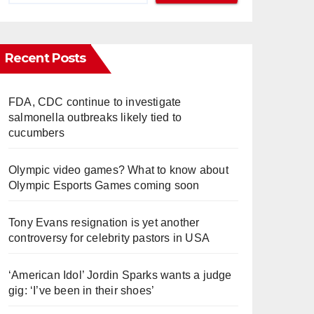
Recent Posts
FDA, CDC continue to investigate
salmonella outbreaks likely tied to
cucumbers
Olympic video games? What to know about
Olympic Esports Games coming soon
Tony Evans resignation is yet another
controversy for celebrity pastors in USA
‘American Idol’ Jordin Sparks wants a judge
gig: ‘I’ve been in their shoes’