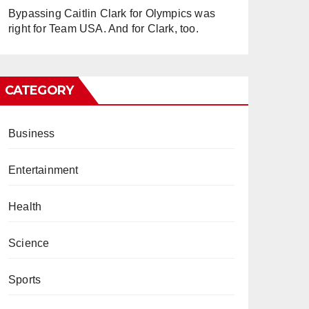
Bypassing Caitlin Clark for Olympics was
right for Team USA. And for Clark, too.
CATEGORY
Business
Entertainment
Health
Science
Sports