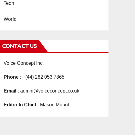
Tech
World
CONTACT US
Voice Concept Inc.
Phone :
+(44) 282 053 7865
Email :
admin@voiceconcept.co.uk
Editor In Chief :
Mason Mount