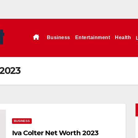
Business
Entertainment
Health
 2023
BUSINESS
Iva Colter Net Worth 2023