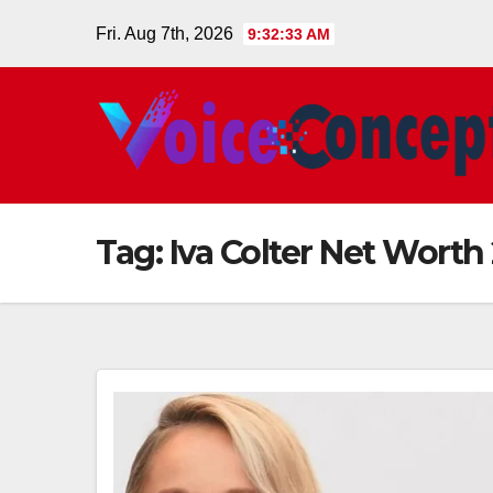
Skip
Fri. Aug 7th, 2026
9:32:34 AM
to
content
Tag:
Iva Colter Net Worth