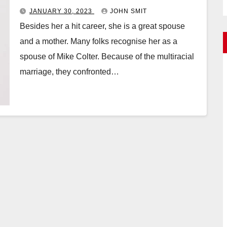
JANUARY 30, 2023
JOHN SMIT
Besides her a hit career, she is a great spouse
and a mother. Many folks recognise her as a
spouse of Mike Colter. Because of the multiracial
marriage, they confronted…