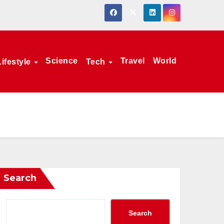
Science
Travel
World
Lifestyle
Tech
Search
Search