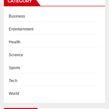
CATEGORY
Business
Entertainment
Health
Science
Sports
Tech
World