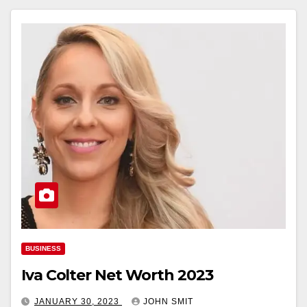
BUSINESS
Iva Colter Net Worth 2023
JANUARY 30, 2023
JOHN SMIT