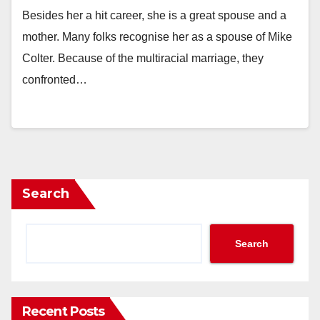
Besides her a hit career, she is a great spouse and a
mother. Many folks recognise her as a spouse of Mike
Colter. Because of the multiracial marriage, they
confronted…
Search
Search
Recent Posts