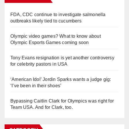
FDA, CDC continue to investigate salmonella
outbreaks likely tied to cucumbers
Olympic video games? What to know about
Olympic Esports Games coming soon
Tony Evans resignation is yet another controversy
for celebrity pastors in USA
‘American Idol’ Jordin Sparks wants a judge gig:
‘I’ve been in their shoes’
Bypassing Caitlin Clark for Olympics was right for
Team USA. And for Clark, too.