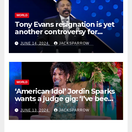
WORLD
Tony Evans resignation is yet
another controversy for
celebrity pastors in USA
JUNE 14, 2024
JACKSPARROW
WORLD
‘American Idol’ Jordin Sparks
wants a judge gig: ‘I’ve been
in their shoes’
JUNE 13, 2024
JACKSPARROW