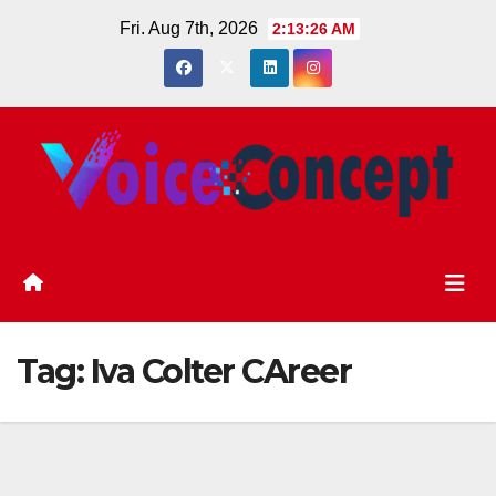
Skip
Fri. Aug 7th, 2026
2:13:26 AM
to
content
Tag:
Iva Colter CAreer