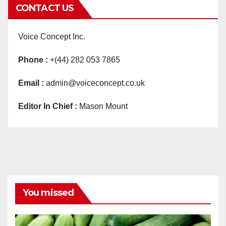
CONTACT US
Voice Concept Inc.
Phone :
+(44) 282 053 7865
Email :
admin@voiceconcept.co.uk
Editor In Chief :
Mason Mount
You missed