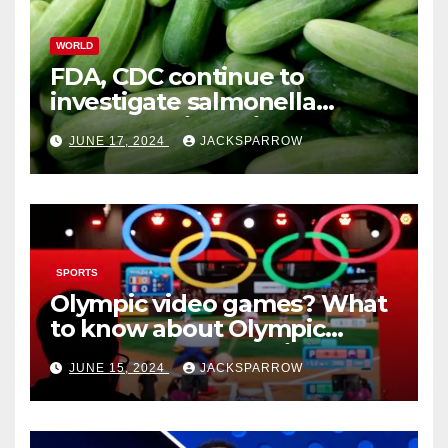
WORLD
FDA, CDC continue to
investigate salmonella
outbreaks likely tied to
JUNE 17, 2024
JACKSPARROW
cucumbers
SPORTS
Olympic video games? What
to know about Olympic
Esports Games coming soon
JUNE 15, 2024
JACKSPARROW