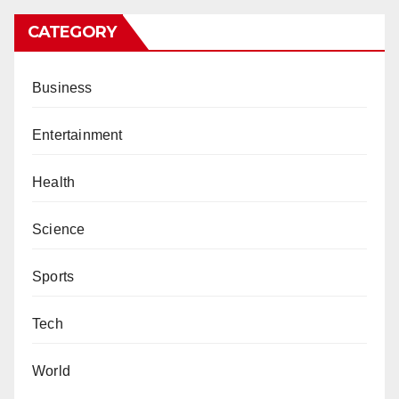
CATEGORY
Business
Entertainment
Health
Science
Sports
Tech
World