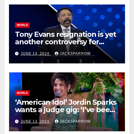
WORLD
Tony Evans resignation is yet
another controversy for
celebrity pastors in USA
JUNE 14, 2024
JACKSPARROW
WORLD
‘American Idol’ Jordin Sparks
wants a judge gig: ‘I’ve been
in their shoes’
JUNE 13, 2024
JACKSPARROW