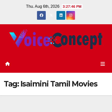
Skip
Thu. Aug 6th, 2026
3:27:46 PM
to
content
Tag:
Isaimini Tamil Movies