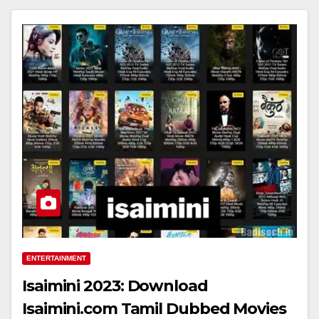
ENTERTAINMENT
Isaimini 2023: Download
Isaimini.com Tamil Dubbed Movies