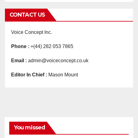
CONTACT US
Voice Concept Inc.
Phone :
+(44) 282 053 7865
Email :
admin@voiceconcept.co.uk
Editor In Chief :
Mason Mount
You missed