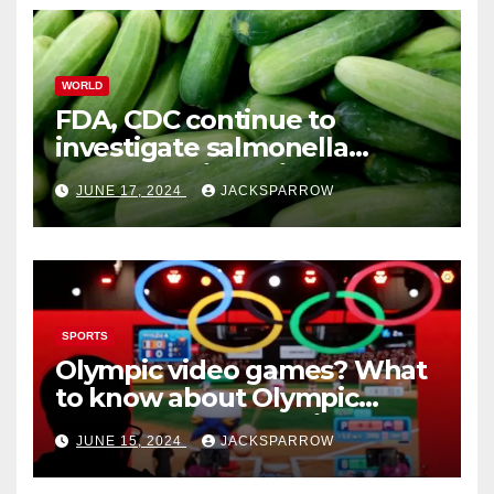
WORLD
FDA, CDC continue to
investigate salmonella
outbreaks likely tied to
JUNE 17, 2024
JACKSPARROW
cucumbers
SPORTS
Olympic video games? What
to know about Olympic
Esports Games coming soon
JUNE 15, 2024
JACKSPARROW