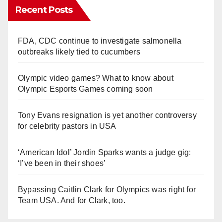
Recent Posts
FDA, CDC continue to investigate salmonella
outbreaks likely tied to cucumbers
Olympic video games? What to know about
Olympic Esports Games coming soon
Tony Evans resignation is yet another controversy
for celebrity pastors in USA
‘American Idol’ Jordin Sparks wants a judge gig:
‘I’ve been in their shoes’
Bypassing Caitlin Clark for Olympics was right for
Team USA. And for Clark, too.