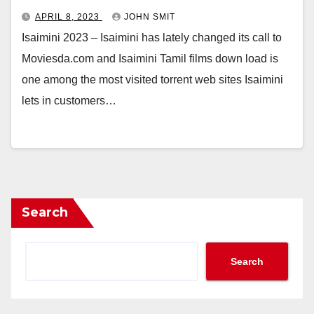
APRIL 8, 2023
JOHN SMIT
Isaimini 2023 – Isaimini has lately changed its call to
Moviesda.com and Isaimini Tamil films down load is
one among the most visited torrent web sites Isaimini
lets in customers…
Search
Search