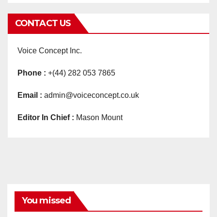
CONTACT US
Voice Concept Inc.
Phone :
+(44) 282 053 7865
Email :
admin@voiceconcept.co.uk
Editor In Chief :
Mason Mount
You missed