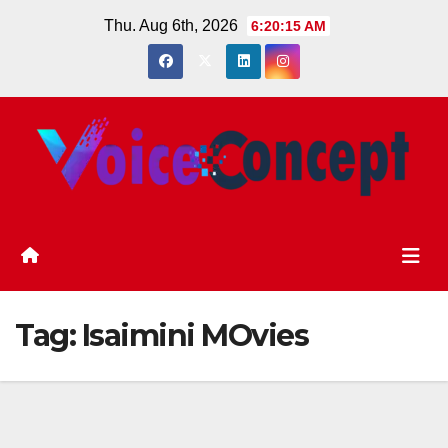
Skip
Thu. Aug 6th, 2026
6:20:15 AM
to
content
Tag:
Isaimini MOvies