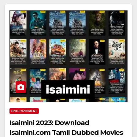
ENTERTAINMENT
Isaimini 2023: Download
Isaimini.com Tamil Dubbed Movies