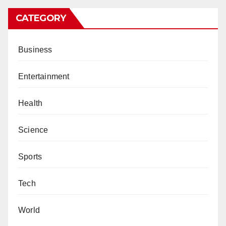
CATEGORY
Business
Entertainment
Health
Science
Sports
Tech
World