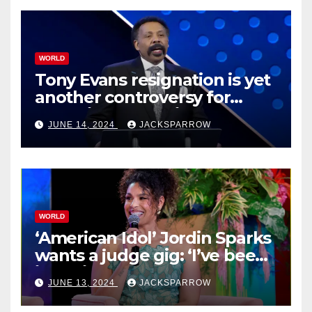
WORLD
Tony Evans resignation is yet
another controversy for
celebrity pastors in USA
JUNE 14, 2024
JACKSPARROW
WORLD
‘American Idol’ Jordin Sparks
wants a judge gig: ‘I’ve been
in their shoes’
JUNE 13, 2024
JACKSPARROW