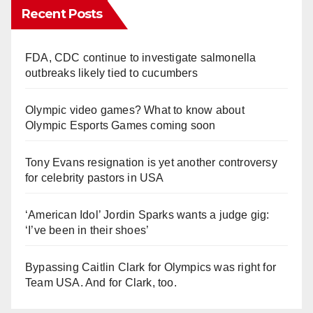
Recent Posts
FDA, CDC continue to investigate salmonella
outbreaks likely tied to cucumbers
Olympic video games? What to know about
Olympic Esports Games coming soon
Tony Evans resignation is yet another controversy
for celebrity pastors in USA
‘American Idol’ Jordin Sparks wants a judge gig:
‘I’ve been in their shoes’
Bypassing Caitlin Clark for Olympics was right for
Team USA. And for Clark, too.