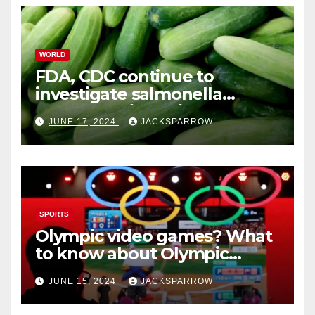
WORLD
FDA, CDC continue to
investigate salmonella
outbreaks likely tied to
JUNE 17, 2024
JACKSPARROW
cucumbers
SPORTS
Olympic video games? What
to know about Olympic
Esports Games coming soon
JUNE 15, 2024
JACKSPARROW