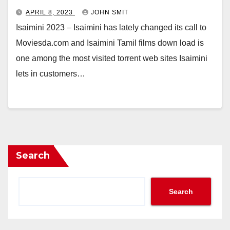
APRIL 8, 2023
JOHN SMIT
Isaimini 2023 – Isaimini has lately changed its call to
Moviesda.com and Isaimini Tamil films down load is
one among the most visited torrent web sites Isaimini
lets in customers…
Search
Search