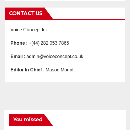
CONTACT US
Voice Concept Inc.
Phone :
+(44) 282 053 7865
Email :
admin@voiceconcept.co.uk
Editor In Chief :
Mason Mount
You missed