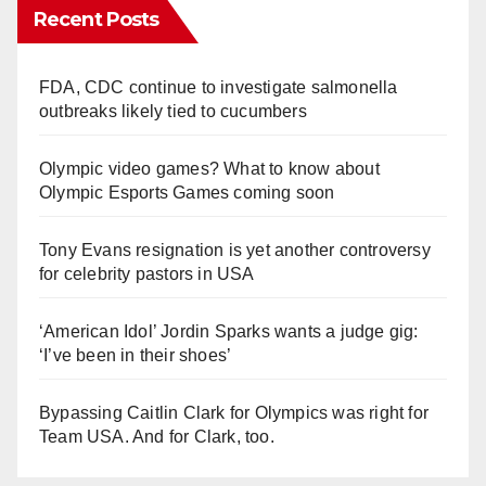
Recent Posts
FDA, CDC continue to investigate salmonella
outbreaks likely tied to cucumbers
Olympic video games? What to know about
Olympic Esports Games coming soon
Tony Evans resignation is yet another controversy
for celebrity pastors in USA
‘American Idol’ Jordin Sparks wants a judge gig:
‘I’ve been in their shoes’
Bypassing Caitlin Clark for Olympics was right for
Team USA. And for Clark, too.