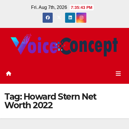
Skip
Fri. Aug 7th, 2026
7:35:44 PM
to
content
Tag:
Howard Stern Net
Worth 2022