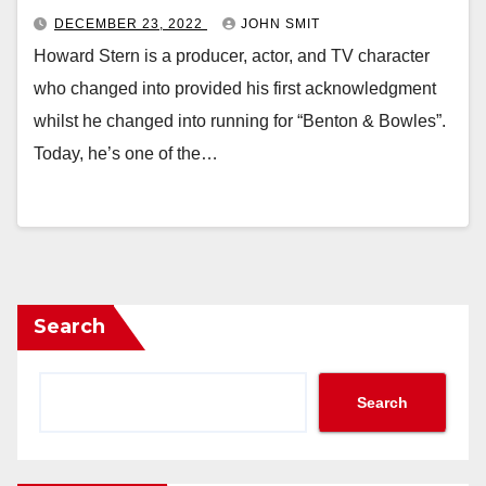
DECEMBER 23, 2022
JOHN SMIT
Howard Stern is a producer, actor, and TV character
who changed into provided his first acknowledgment
whilst he changed into running for “Benton & Bowles”.
Today, he’s one of the…
Search
Search