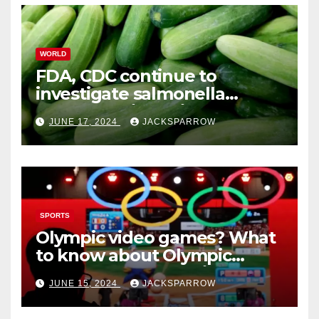
WORLD
FDA, CDC continue to
investigate salmonella
outbreaks likely tied to
JUNE 17, 2024
JACKSPARROW
cucumbers
SPORTS
Olympic video games? What
to know about Olympic
Esports Games coming soon
JUNE 15, 2024
JACKSPARROW