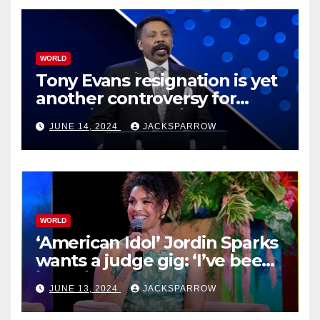
WORLD
Tony Evans resignation is yet
another controversy for
celebrity pastors in USA
JUNE 14, 2024
JACKSPARROW
WORLD
‘American Idol’ Jordin Sparks
wants a judge gig: ‘I’ve been
in their shoes’
JUNE 13, 2024
JACKSPARROW