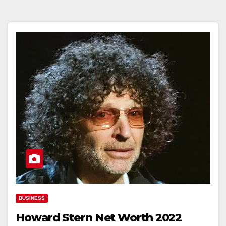
BUSINESS
Howard Stern Net Worth 2022