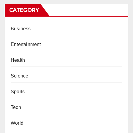
CATEGORY
Business
Entertainment
Health
Science
Sports
Tech
World