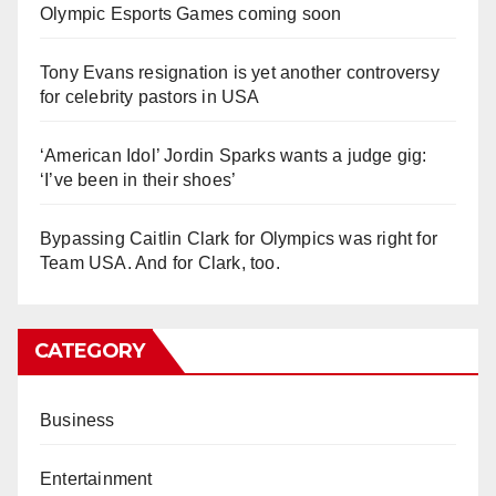
Olympic Esports Games coming soon
Tony Evans resignation is yet another controversy
for celebrity pastors in USA
‘American Idol’ Jordin Sparks wants a judge gig:
‘I’ve been in their shoes’
Bypassing Caitlin Clark for Olympics was right for
Team USA. And for Clark, too.
CATEGORY
Business
Entertainment