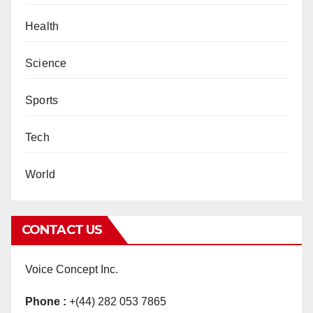
Health
Science
Sports
Tech
World
CONTACT US
Voice Concept Inc.
Phone :
+(44) 282 053 7865