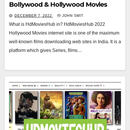
Bollywood & Hollywood Movies
DECEMBER 7, 2022
JOHN SMIT
What is HdMoviesHub in? HdMoviesHub 2022
Hollywood Movies internet site is one of the maximum
well-known films downloading web sites in India. It is a
platform which gives Series, films…