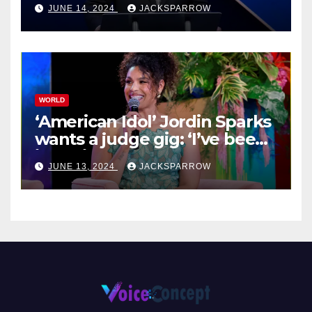
JUNE 14, 2024
JACKSPARROW
WORLD
‘American Idol’ Jordin Sparks
wants a judge gig: ‘I’ve been
in their shoes’
JUNE 13, 2024
JACKSPARROW