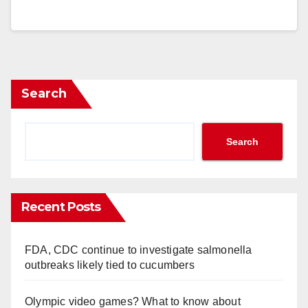
Search
Search
Recent Posts
FDA, CDC continue to investigate salmonella
outbreaks likely tied to cucumbers
Olympic video games? What to know about