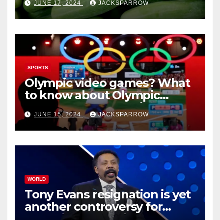
JUNE 17, 2024
JACKSPARROW
cucumbers
SPORTS
Olympic video games? What
to know about Olympic
Esports Games coming soon
JUNE 15, 2024
JACKSPARROW
WORLD
Tony Evans resignation is yet
another controversy for
celebrity pastors in USA