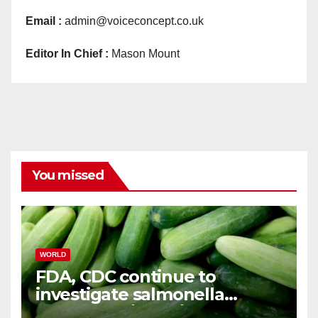
Email :
admin@voiceconcept.co.uk
Editor In Chief :
Mason Mount
You missed
WORLD
FDA, CDC continue to
investigate salmonella
outbreaks likely tied to