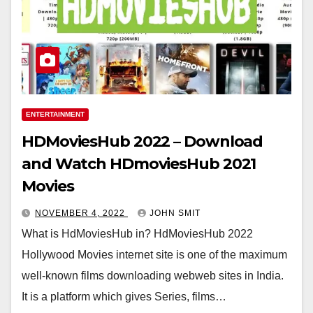
ENTERTAINMENT
HDMoviesHub 2022 – Download
and Watch HDmoviesHub 2021
Movies
NOVEMBER 4, 2022
JOHN SMIT
What is HdMoviesHub in? HdMoviesHub 2022
Hollywood Movies internet site is one of the maximum
well-known films downloading webweb sites in India.
It is a platform which gives Series, films…