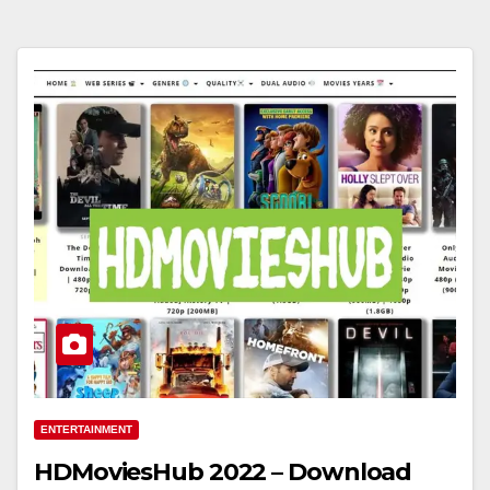
ENTERTAINMENT
HDMoviesHub 2022 – Download