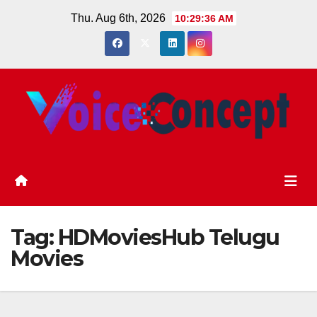
Skip
Thu. Aug 6th, 2026
10:29:37 AM
to
content
Tag:
HDMoviesHub Telugu
Movies