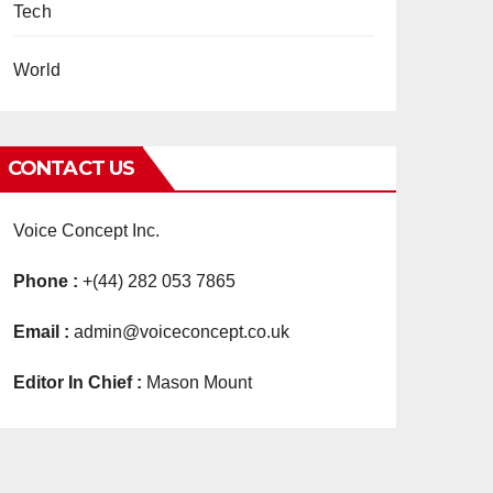
Tech
World
CONTACT US
Voice Concept Inc.
Phone :
+(44) 282 053 7865
Email :
admin@voiceconcept.co.uk
Editor In Chief :
Mason Mount