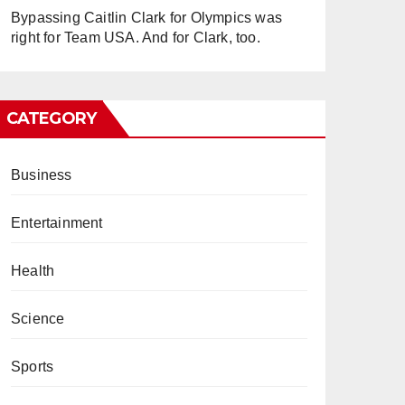
Bypassing Caitlin Clark for Olympics was
right for Team USA. And for Clark, too.
CATEGORY
Business
Entertainment
Health
Science
Sports