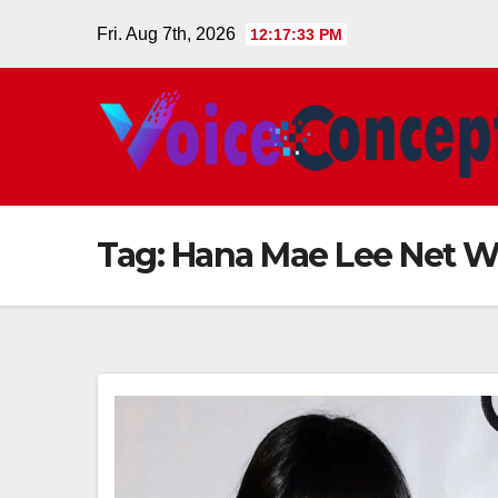
Skip
Fri. Aug 7th, 2026
12:17:33 PM
to
content
Tag:
Hana Mae Lee Net W