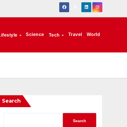
Science
Travel
World
Lifestyle
Tech
Search
Search