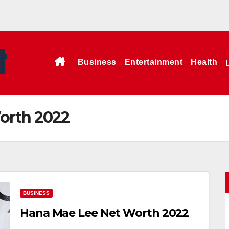
Business
Entertainment
Health
orth 2022
BUSINESS
Hana Mae Lee Net Worth 2022