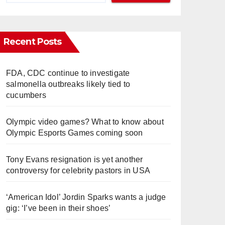
Recent Posts
FDA, CDC continue to investigate
salmonella outbreaks likely tied to
cucumbers
Olympic video games? What to know about
Olympic Esports Games coming soon
Tony Evans resignation is yet another
controversy for celebrity pastors in USA
‘American Idol’ Jordin Sparks wants a judge
gig: ‘I’ve been in their shoes’