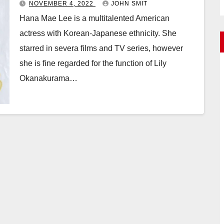
NOVEMBER 4, 2022
JOHN SMIT
Hana Mae Lee is a multitalented American
actress with Korean-Japanese ethnicity. She
starred in severa films and TV series, however
she is fine regarded for the function of Lily
Okanakurama…