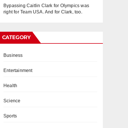
Bypassing Caitlin Clark for Olympics was
right for Team USA. And for Clark, too.
CATEGORY
Business
Entertainment
Health
Science
Sports