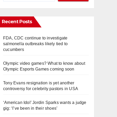
Recent Posts
FDA, CDC continue to investigate
salmonella outbreaks likely tied to
cucumbers
Olympic video games? What to know about
Olympic Esports Games coming soon
Tony Evans resignation is yet another
controversy for celebrity pastors in USA
‘American Idol’ Jordin Sparks wants a judge
gig: ‘I’ve been in their shoes’