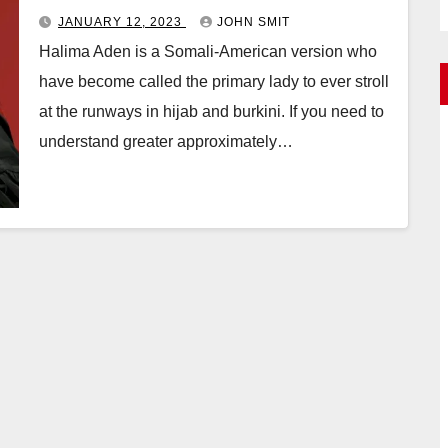
JANUARY 12, 2023
JOHN SMIT
Halima Aden is a Somali-American version who
have become called the primary lady to ever stroll
at the runways in hijab and burkini. If you need to
understand greater approximately…