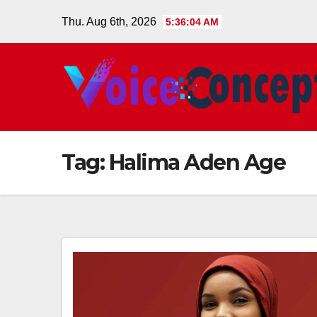
Skip
Thu. Aug 6th, 2026
5:36:05 AM
to
content
Tag:
Halima Aden Age