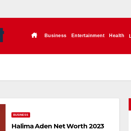
Business
Entertainment
Health
BUSINESS
Halima Aden Net Worth 2023