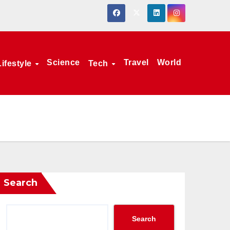
Science
Travel
World
Lifestyle
Tech
Search
Search