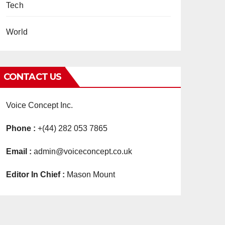
Tech
World
CONTACT US
Voice Concept Inc.
Phone :
+(44) 282 053 7865
Email :
admin@voiceconcept.co.uk
Editor In Chief :
Mason Mount