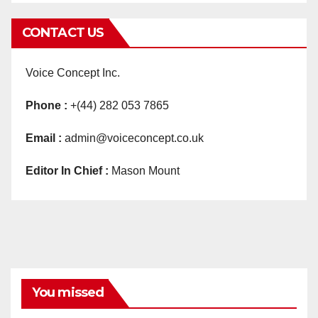
CONTACT US
Voice Concept Inc.
Phone :
+(44) 282 053 7865
Email :
admin@voiceconcept.co.uk
Editor In Chief :
Mason Mount
You missed