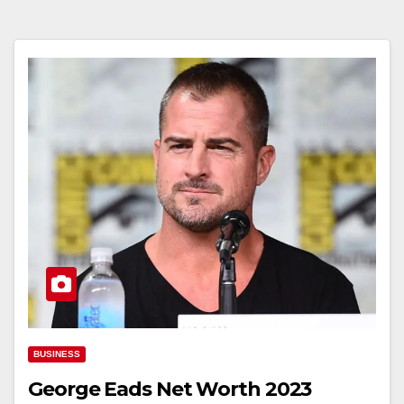
BUSINESS
George Eads Net Worth 2023