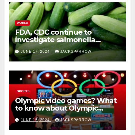
WORLD
FDA, CDC continue to
investigate salmonella
outbreaks likely tied to
JUNE 17, 2024
JACKSPARROW
cucumbers
SPORTS
Olympic video games? What
to know about Olympic
Esports Games coming soon
JUNE 15, 2024
JACKSPARROW