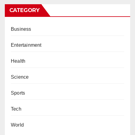
CATEGORY
Business
Entertainment
Health
Science
Sports
Tech
World