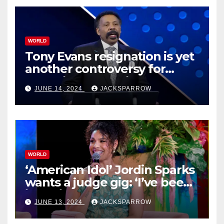
WORLD
Tony Evans resignation is yet
another controversy for
celebrity pastors in USA
JUNE 14, 2024
JACKSPARROW
WORLD
‘American Idol’ Jordin Sparks
wants a judge gig: ‘I’ve been
in their shoes’
JUNE 13, 2024
JACKSPARROW