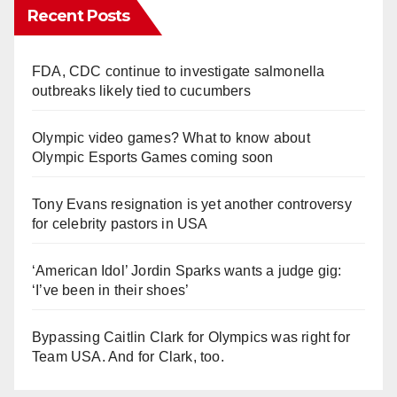
Recent Posts
FDA, CDC continue to investigate salmonella
outbreaks likely tied to cucumbers
Olympic video games? What to know about
Olympic Esports Games coming soon
Tony Evans resignation is yet another controversy
for celebrity pastors in USA
‘American Idol’ Jordin Sparks wants a judge gig:
‘I’ve been in their shoes’
Bypassing Caitlin Clark for Olympics was right for
Team USA. And for Clark, too.