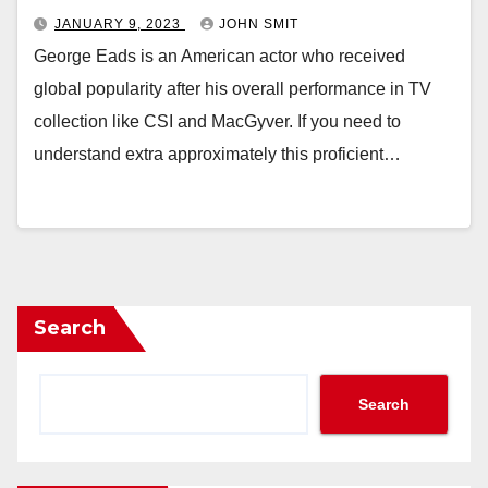
JANUARY 9, 2023
JOHN SMIT
George Eads is an American actor who received
global popularity after his overall performance in TV
collection like CSI and MacGyver. If you need to
understand extra approximately this proficient…
Search
Search