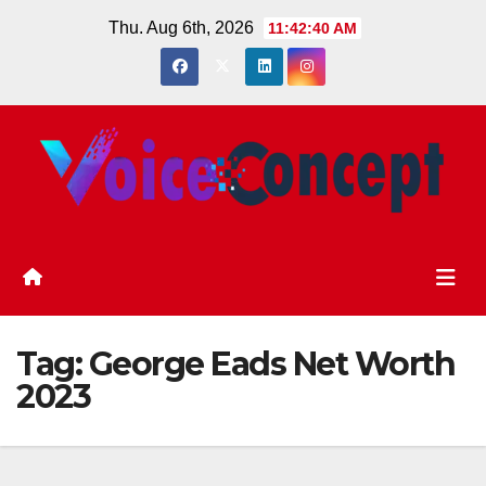
Skip
Thu. Aug 6th, 2026
11:42:40 AM
to
content
Tag:
George Eads Net Worth
2023