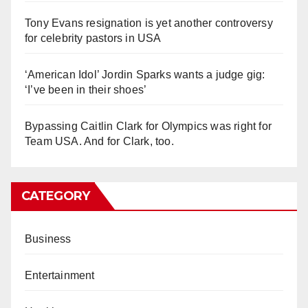
Tony Evans resignation is yet another controversy
for celebrity pastors in USA
‘American Idol’ Jordin Sparks wants a judge gig:
‘I’ve been in their shoes’
Bypassing Caitlin Clark for Olympics was right for
Team USA. And for Clark, too.
CATEGORY
Business
Entertainment