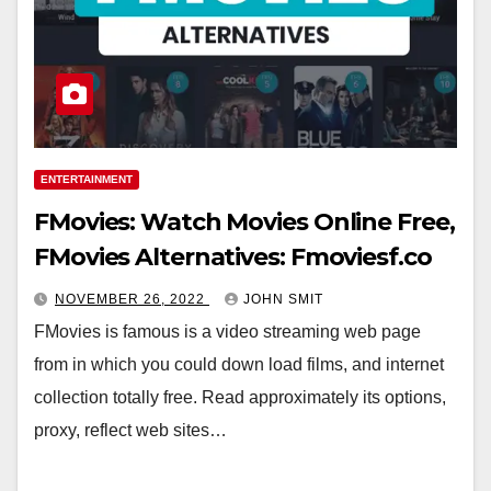
ENTERTAINMENT
FMovies: Watch Movies Online Free,
FMovies Alternatives: Fmoviesf.co
NOVEMBER 26, 2022
JOHN SMIT
FMovies is famous is a video streaming web page
from in which you could down load films, and internet
collection totally free. Read approximately its options,
proxy, reflect web sites…