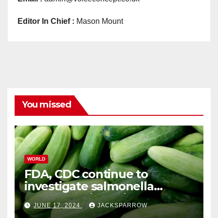
Editor In Chief :
Mason Mount
You missed
WORLD
FDA, CDC continue to
investigate salmonella
outbreaks likely tied to
JUNE 17, 2024
JACKSPARROW
cucumbers