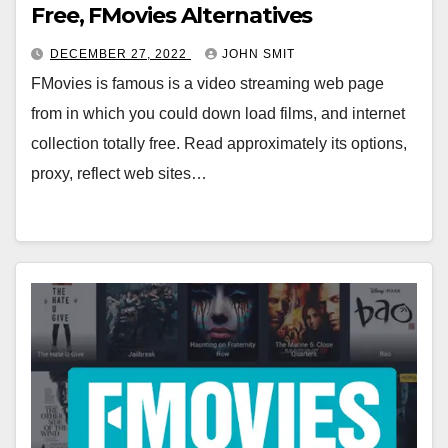
Free, FMovies Alternatives
DECEMBER 27, 2022
JOHN SMIT
FMovies is famous is a video streaming web page
from in which you could down load films, and internet
collection totally free. Read approximately its options,
proxy, reflect web sites…