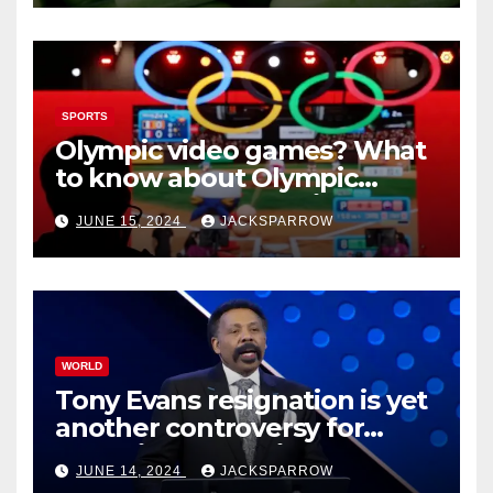
SPORTS
Olympic video games? What
to know about Olympic
Esports Games coming soon
JUNE 15, 2024
JACKSPARROW
WORLD
Tony Evans resignation is yet
another controversy for
celebrity pastors in USA
JUNE 14, 2024
JACKSPARROW