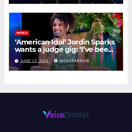
WORLD
‘American Idol’ Jordin Sparks
wants a judge gig: ‘I’ve been
in their shoes’
JUNE 13, 2024
JACKSPARROW