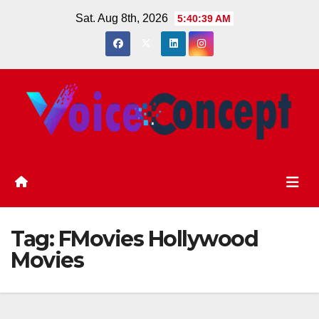
Skip
Sat. Aug 8th, 2026
5:40:40 AM
to
content
Tag:
FMovies Hollywood
Movies