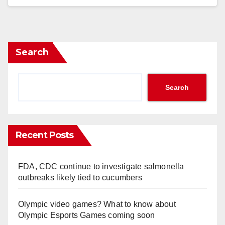
Search
Search
Recent Posts
FDA, CDC continue to investigate salmonella
outbreaks likely tied to cucumbers
Olympic video games? What to know about
Olympic Esports Games coming soon