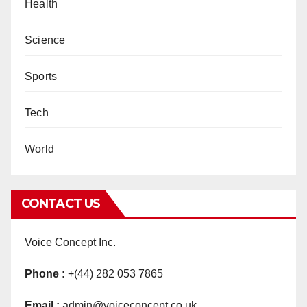
Health
Science
Sports
Tech
World
CONTACT US
Voice Concept Inc.
Phone :
+(44) 282 053 7865
Email :
admin@voiceconcept.co.uk