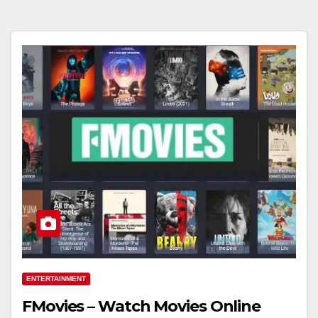
ENTERTAINMENT
FMovies – Watch Movies Online