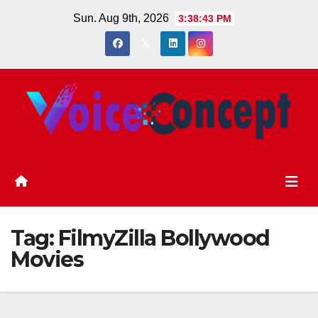
Skip
Sun. Aug 9th, 2026
3:38:44 PM
to
content
Tag:
FilmyZilla Bollywood
Movies