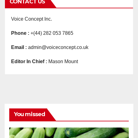
CONTACT US
Voice Concept Inc.
Phone :
+(44) 282 053 7865
Email :
admin@voiceconcept.co.uk
Editor In Chief :
Mason Mount
You missed