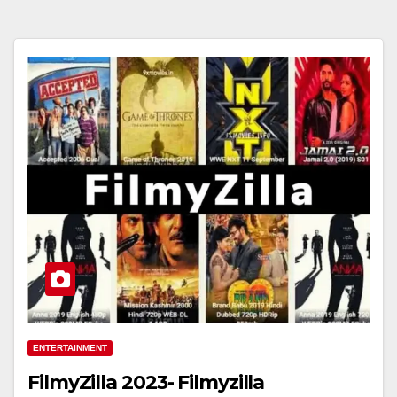
ENTERTAINMENT
FilmyZilla 2023- Filmyzilla