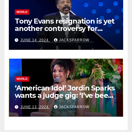
WORLD
Tony Evans resignation is yet
another controversy for
celebrity pastors in USA
JUNE 14, 2024
JACKSPARROW
WORLD
‘American Idol’ Jordin Sparks
wants a judge gig: ‘I’ve been
in their shoes’
JUNE 13, 2024
JACKSPARROW