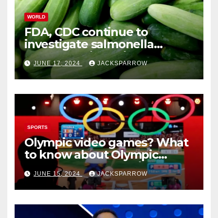
WORLD
FDA, CDC continue to
investigate salmonella
outbreaks likely tied to
JUNE 17, 2024
JACKSPARROW
cucumbers
SPORTS
Olympic video games? What
to know about Olympic
Esports Games coming soon
JUNE 15, 2024
JACKSPARROW