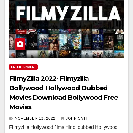
ENTERTAINMENT
FilmyZilla 2022- Filmyzilla
Bollywood Hollywood Dubbed
Movies Download Bollywood Free
Movies
NOVEMBER 12, 2022
JOHN SMIT
Filmyzilla Hollywood films Hindi dubbed Hollywood