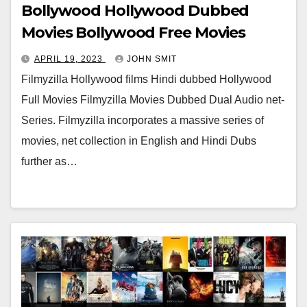
Bollywood Hollywood Dubbed
Movies Bollywood Free Movies
APRIL 19, 2023
JOHN SMIT
Filmyzilla Hollywood films Hindi dubbed Hollywood
Full Movies Filmyzilla Movies Dubbed Dual Audio net-
Series. Filmyzilla incorporates a massive series of
movies, net collection in English and Hindi Dubs
further as…