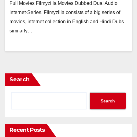
Full Movies Filmyzilla Movies Dubbed Dual Audio
internet-Series. Filmyzilla consists of a big series of
movies, internet collection in English and Hindi Dubs
similarly…
Search
Search
Recent Posts