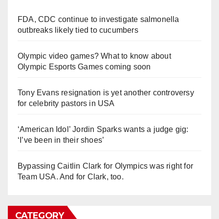
FDA, CDC continue to investigate salmonella
outbreaks likely tied to cucumbers
Olympic video games? What to know about
Olympic Esports Games coming soon
Tony Evans resignation is yet another controversy
for celebrity pastors in USA
‘American Idol’ Jordin Sparks wants a judge gig:
‘I’ve been in their shoes’
Bypassing Caitlin Clark for Olympics was right for
Team USA. And for Clark, too.
CATEGORY