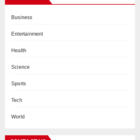
Business
Entertainment
Health
Science
Sports
Tech
World