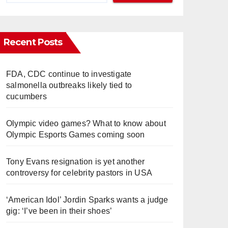
Recent Posts
FDA, CDC continue to investigate
salmonella outbreaks likely tied to
cucumbers
Olympic video games? What to know about
Olympic Esports Games coming soon
Tony Evans resignation is yet another
controversy for celebrity pastors in USA
‘American Idol’ Jordin Sparks wants a judge
gig: ‘I’ve been in their shoes’