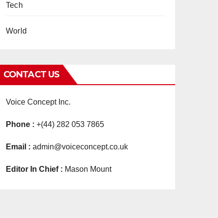
Tech
World
CONTACT US
Voice Concept Inc.
Phone :
+(44) 282 053 7865
Email :
admin@voiceconcept.co.uk
Editor In Chief :
Mason Mount