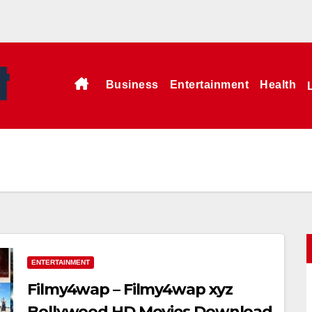
Business
Entertainment
Health
ENTERTAINMENT
Filmy4wap – Filmy4wap xyz
Bollywood HD Movies Download