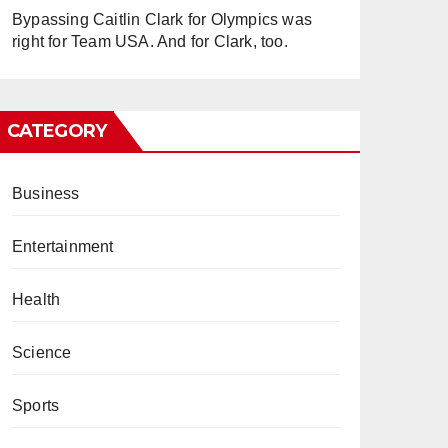
Bypassing Caitlin Clark for Olympics was
right for Team USA. And for Clark, too.
CATEGORY
Business
Entertainment
Health
Science
Sports