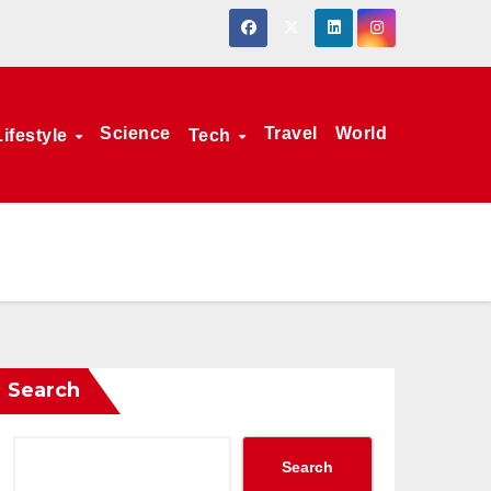
Science
Travel
World
Lifestyle
Tech
Search
Search