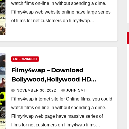
watch films on-line in without spending a dime.
Filmy4wap web website online have large series
of films for net customers on filmy4wap…
ENTERTAINMENT
Filmy4wap – Download
Bollywood,Hollywood HD
Movies
NOVEMBER 30, 2022
JOHN SMIT
Filmy4wap internet site for Online films, you could
watch films on-line in without spending a dime.
Filmy4wap web page have massive series of
films for net customers on filmy4wap films…