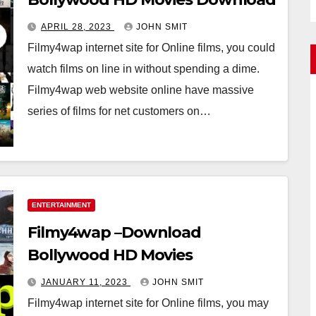
APRIL 28, 2023
JOHN SMIT
Filmy4wap internet site for Online films, you could
watch films on line in without spending a dime.
Filmy4wap web website online have massive
series of films for net customers on…
ENTERTAINMENT
Filmy4wap –Download
Bollywood HD Movies
JANUARY 11, 2023
JOHN SMIT
Filmy4wap internet site for Online films, you may