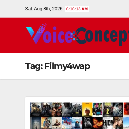
Skip
Sat. Aug 8th, 2026
6:16:14 AM
to
content
Tag:
Filmy4wap