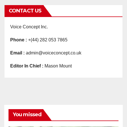
CONTACT US
Voice Concept Inc.
Phone :
+(44) 282 053 7865
Email :
admin@voiceconcept.co.uk
Editor In Chief :
Mason Mount
You missed