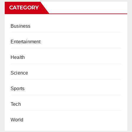
CATEGORY
Business
Entertainment
Health
Science
Sports
Tech
World