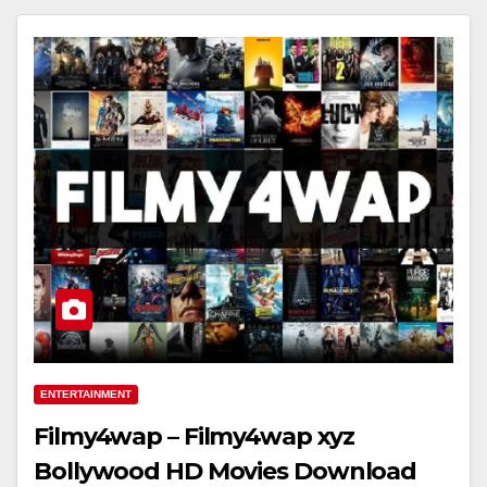
ENTERTAINMENT
Filmy4wap – Filmy4wap xyz
Bollywood HD Movies Download