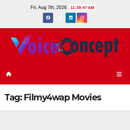
Skip
Fri. Aug 7th, 2026
11:39:48 AM
to
content
Tag:
Filmy4wap Movies