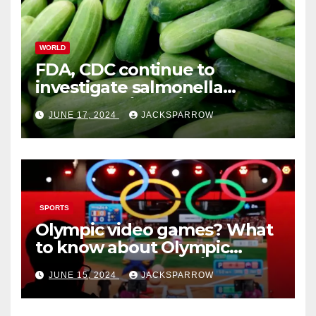
WORLD
FDA, CDC continue to
investigate salmonella
outbreaks likely tied to
JUNE 17, 2024
JACKSPARROW
cucumbers
SPORTS
Olympic video games? What
to know about Olympic
Esports Games coming soon
JUNE 15, 2024
JACKSPARROW