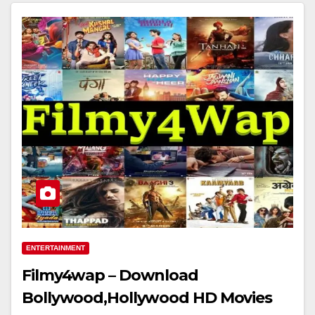
ENTERTAINMENT
Filmy4wap – Download
Bollywood,Hollywood HD Movies