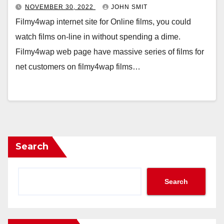
NOVEMBER 30, 2022
JOHN SMIT
Filmy4wap internet site for Online films, you could
watch films on-line in without spending a dime.
Filmy4wap web page have massive series of films for
net customers on filmy4wap films…
Search
Search