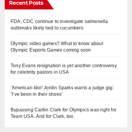
Recent Posts
FDA, CDC continue to investigate salmonella
outbreaks likely tied to cucumbers
Olympic video games? What to know about
Olympic Esports Games coming soon
Tony Evans resignation is yet another controversy
for celebrity pastors in USA
‘American Idol’ Jordin Sparks wants a judge gig:
‘I’ve been in their shoes’
Bypassing Caitlin Clark for Olympics was right for
Team USA. And for Clark, too.