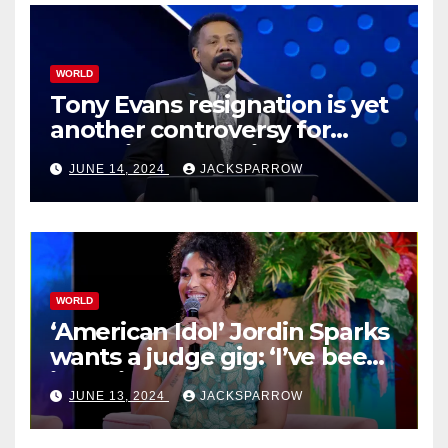
WORLD
Tony Evans resignation is yet
another controversy for
celebrity pastors in USA
JUNE 14, 2024
JACKSPARROW
WORLD
‘American Idol’ Jordin Sparks
wants a judge gig: ‘I’ve been
in their shoes’
JUNE 13, 2024
JACKSPARROW