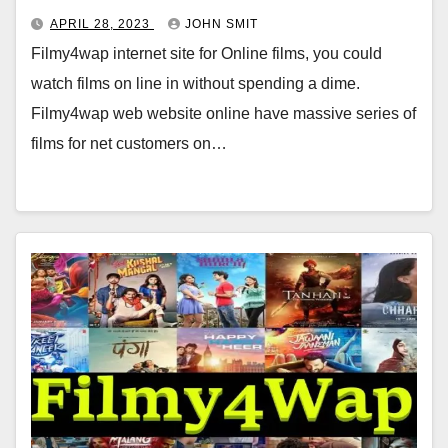
APRIL 28, 2023
JOHN SMIT
Filmy4wap internet site for Online films, you could
watch films on line in without spending a dime.
Filmy4wap web website online have massive series of
films for net customers on…