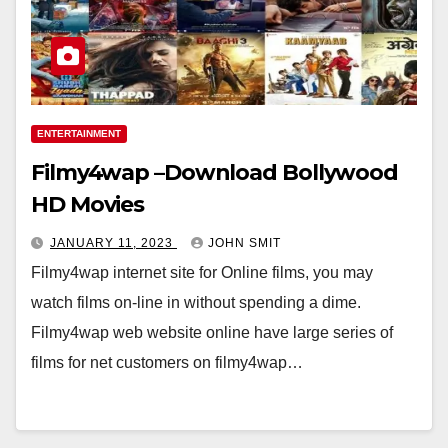
ENTERTAINMENT
Filmy4wap –Download Bollywood
HD Movies
JANUARY 11, 2023
JOHN SMIT
Filmy4wap internet site for Online films, you may
watch films on-line in without spending a dime.
Filmy4wap web website online have large series of
films for net customers on filmy4wap…