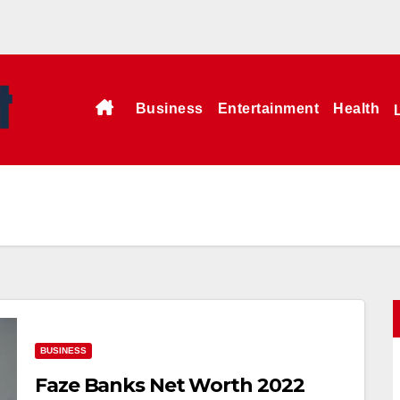
Business
Entertainment
Health
BUSINESS
Faze Banks Net Worth 2022