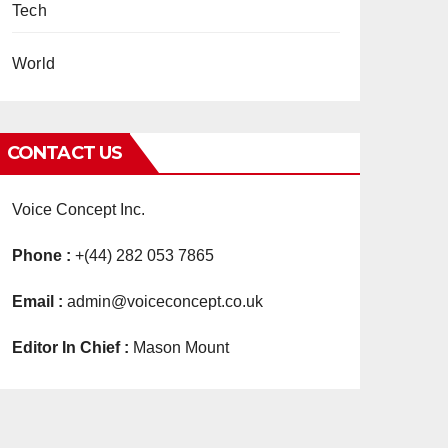
Tech
World
CONTACT US
Voice Concept Inc.
Phone :
+(44) 282 053 7865
Email :
admin@voiceconcept.co.uk
Editor In Chief :
Mason Mount