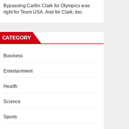
Bypassing Caitlin Clark for Olympics was
right for Team USA. And for Clark, too.
CATEGORY
Business
Entertainment
Health
Science
Sports