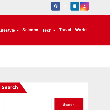
Science
Travel
World
Lifestyle
Tech
Search
Search