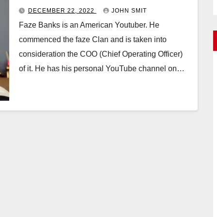
DECEMBER 22, 2022
JOHN SMIT
Faze Banks is an American Youtuber. He
commenced the faze Clan and is taken into
consideration the COO (Chief Operating Officer)
of it. He has his personal YouTube channel on…