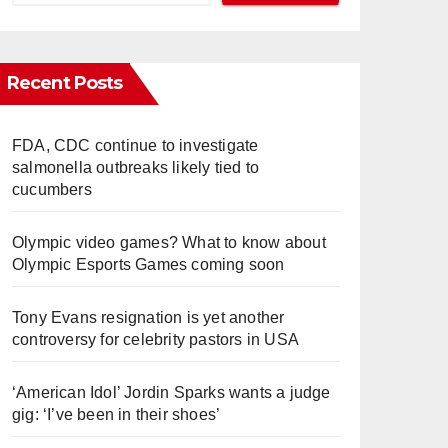
Recent Posts
FDA, CDC continue to investigate
salmonella outbreaks likely tied to
cucumbers
Olympic video games? What to know about
Olympic Esports Games coming soon
Tony Evans resignation is yet another
controversy for celebrity pastors in USA
‘American Idol’ Jordin Sparks wants a judge
gig: ‘I’ve been in their shoes’