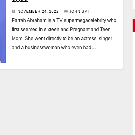
NOVEMBER 24, 2022
JOHN SMIT
Farrah Abraham is a TV supermegacelebrity who
first seemed in sixteen and Pregnant and Teen
Mom. She went directly to be an actress, singer
and a businesswoman who even had…