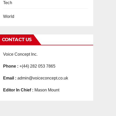
Tech
World
CONTACT US
Voice Concept Inc.
Phone :
+(44) 282 053 7865
Email :
admin@voiceconcept.co.uk
Editor In Chief :
Mason Mount