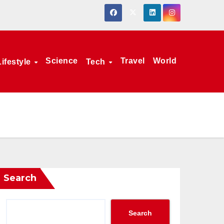
Science
Travel
World
Lifestyle
Tech
Search
Search