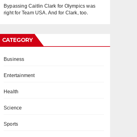
Bypassing Caitlin Clark for Olympics was
right for Team USA. And for Clark, too.
CATEGORY
Business
Entertainment
Health
Science
Sports