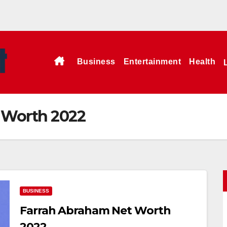
Business
Entertainment
Health
 Worth 2022
BUSINESS
Farrah Abraham Net Worth
2022