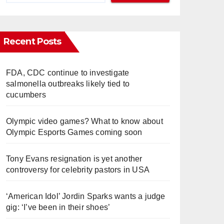
Recent Posts
FDA, CDC continue to investigate
salmonella outbreaks likely tied to
cucumbers
Olympic video games? What to know about
Olympic Esports Games coming soon
Tony Evans resignation is yet another
controversy for celebrity pastors in USA
‘American Idol’ Jordin Sparks wants a judge
gig: ‘I’ve been in their shoes’