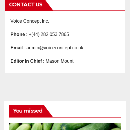
CONTACT US
Voice Concept Inc.
Phone :
+(44) 282 053 7865
Email :
admin@voiceconcept.co.uk
Editor In Chief :
Mason Mount
You missed