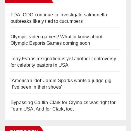
FDA, CDC continue to investigate salmonella
outbreaks likely tied to cucumbers
Olympic video games? What to know about
Olympic Esports Games coming soon
Tony Evans resignation is yet another controversy
for celebrity pastors in USA
‘American Idol’ Jordin Sparks wants a judge gig:
‘I’ve been in their shoes’
Bypassing Caitlin Clark for Olympics was right for
Team USA. And for Clark, too.