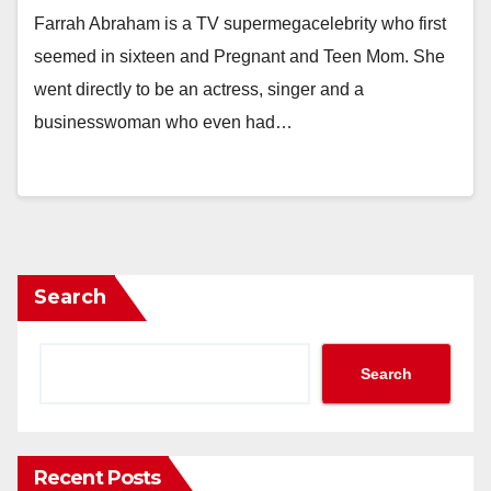
Farrah Abraham is a TV supermegacelebrity who first
seemed in sixteen and Pregnant and Teen Mom. She
went directly to be an actress, singer and a
businesswoman who even had…
Search
Search
Recent Posts