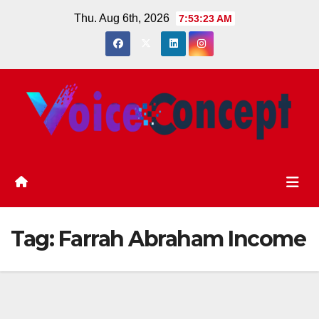
Skip
Thu. Aug 6th, 2026
7:53:23 AM
to
content
Tag:
Farrah Abraham Income