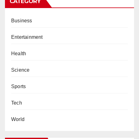
CATEGORY
Business
Entertainment
Health
Science
Sports
Tech
World