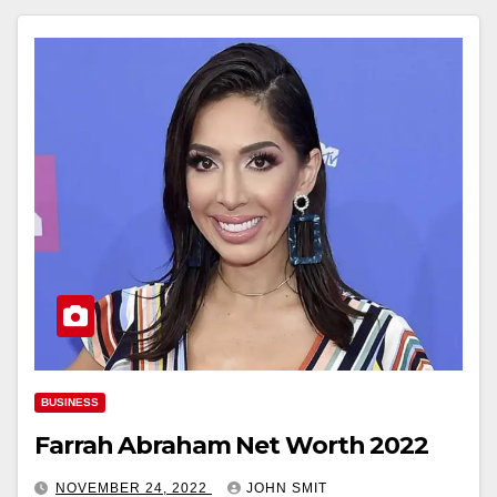
BUSINESS
Farrah Abraham Net Worth 2022
NOVEMBER 24, 2022
JOHN SMIT