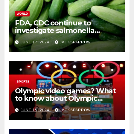
WORLD
FDA, CDC continue to
investigate salmonella
outbreaks likely tied to
JUNE 17, 2024
JACKSPARROW
cucumbers
SPORTS
Olympic video games? What
to know about Olympic
Esports Games coming soon
JUNE 15, 2024
JACKSPARROW