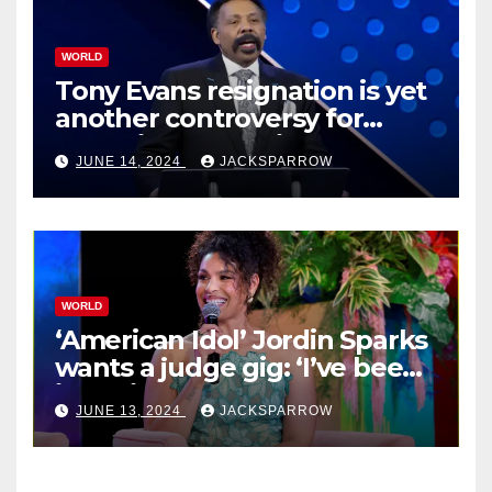
WORLD
Tony Evans resignation is yet
another controversy for
celebrity pastors in USA
JUNE 14, 2024
JACKSPARROW
WORLD
‘American Idol’ Jordin Sparks
wants a judge gig: ‘I’ve been
in their shoes’
JUNE 13, 2024
JACKSPARROW