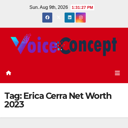
Skip
Sun. Aug 9th, 2026
1:31:27 PM
to
content
Tag:
Erica Cerra Net Worth
2023