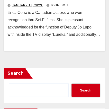
JANUARY 11, 2023
JOHN SMIT
Erica Cerra is a Canadian actress who won
recognition thru Sci-Fi films. She is pleasant
acknowledged for the function of Deputy Jo Lupo
withinside the TV display “Eureka,” and additionally…
Search
Search