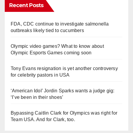
Recent Posts
FDA, CDC continue to investigate salmonella
outbreaks likely tied to cucumbers
Olympic video games? What to know about
Olympic Esports Games coming soon
Tony Evans resignation is yet another controversy
for celebrity pastors in USA
‘American Idol’ Jordin Sparks wants a judge gig:
‘I’ve been in their shoes’
Bypassing Caitlin Clark for Olympics was right for
Team USA. And for Clark, too.