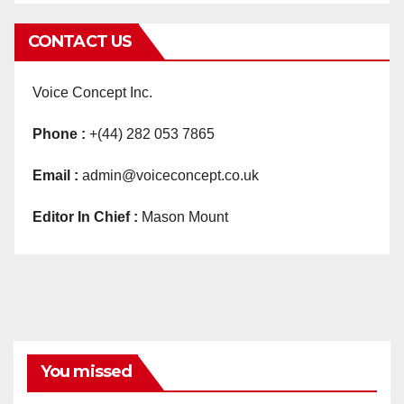
CONTACT US
Voice Concept Inc.
Phone :
+(44) 282 053 7865
Email :
admin@voiceconcept.co.uk
Editor In Chief :
Mason Mount
You missed