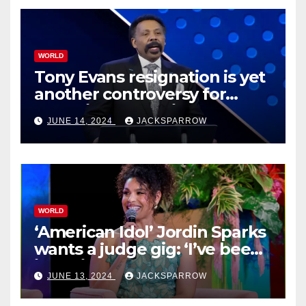
WORLD
Tony Evans resignation is yet
another controversy for
celebrity pastors in USA
JUNE 14, 2024
JACKSPARROW
WORLD
‘American Idol’ Jordin Sparks
wants a judge gig: ‘I’ve been
in their shoes’
JUNE 13, 2024
JACKSPARROW