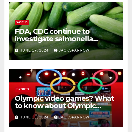
WORLD
FDA, CDC continue to
investigate salmonella
outbreaks likely tied to
JUNE 17, 2024
JACKSPARROW
cucumbers
SPORTS
Olympic video games? What
to know about Olympic
Esports Games coming soon
JUNE 15, 2024
JACKSPARROW