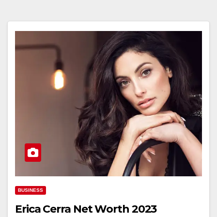
BUSINESS
Erica Cerra Net Worth 2023