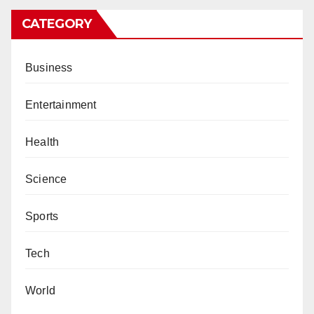
CATEGORY
Business
Entertainment
Health
Science
Sports
Tech
World