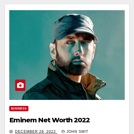
BUSINESS
Eminem Net Worth 2022
DECEMBER 28, 2022
JOHN SMIT