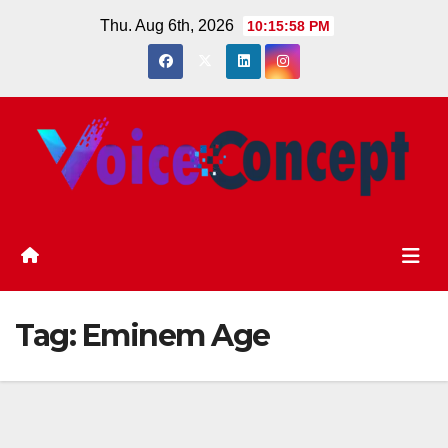
Skip
Thu. Aug 6th, 2026
10:15:58 PM
to
content
Tag:
Eminem Age