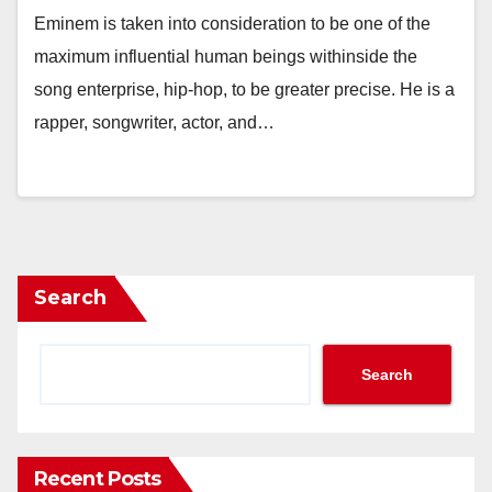
Eminem is taken into consideration to be one of the
maximum influential human beings withinside the
song enterprise, hip-hop, to be greater precise. He is a
rapper, songwriter, actor, and…
Search
Search
Recent Posts