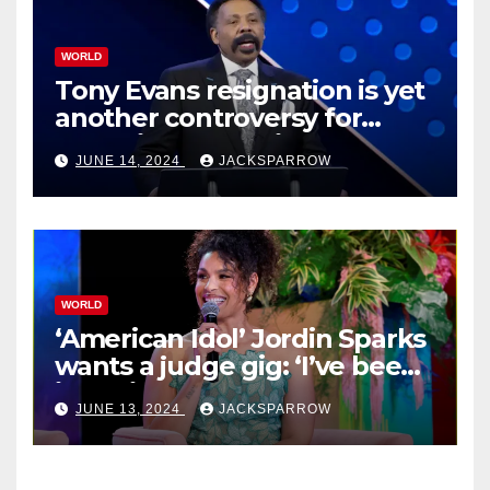
WORLD
Tony Evans resignation is yet
another controversy for
celebrity pastors in USA
JUNE 14, 2024
JACKSPARROW
WORLD
‘American Idol’ Jordin Sparks
wants a judge gig: ‘I’ve been
in their shoes’
JUNE 13, 2024
JACKSPARROW