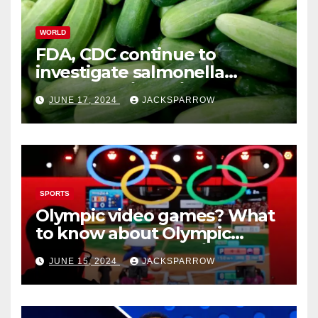
WORLD
FDA, CDC continue to
investigate salmonella
outbreaks likely tied to
JUNE 17, 2024
JACKSPARROW
cucumbers
SPORTS
Olympic video games? What
to know about Olympic
Esports Games coming soon
JUNE 15, 2024
JACKSPARROW