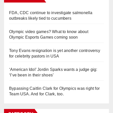
FDA, CDC continue to investigate salmonella
outbreaks likely tied to cucumbers
Olympic video games? What to know about
Olympic Esports Games coming soon
Tony Evans resignation is yet another controversy
for celebrity pastors in USA
‘American Idol’ Jordin Sparks wants a judge gig:
‘I’ve been in their shoes’
Bypassing Caitlin Clark for Olympics was right for
Team USA. And for Clark, too.