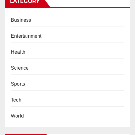
CATEGORY
Business
Entertainment
Health
Science
Sports
Tech
World