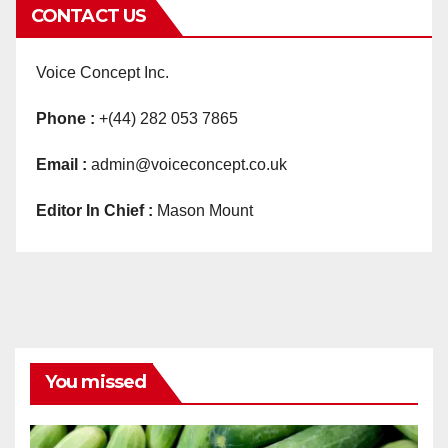
CONTACT US
Voice Concept Inc.
Phone :
+(44) 282 053 7865
Email :
admin@voiceconcept.co.uk
Editor In Chief :
Mason Mount
You missed