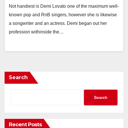
Not handiest is Demi Lovato one of the maximum well-
known pop and RnB singers, however she is likewise
a songwriter and an actress. Demi began out her
profession withinside the…
Search
Search
Recent Posts