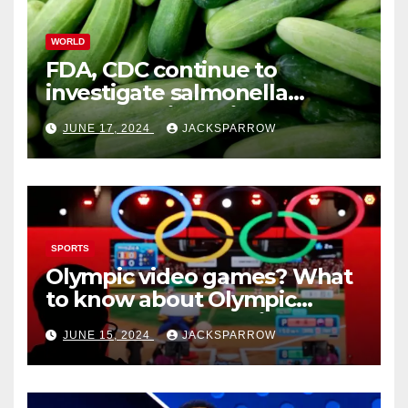
WORLD
FDA, CDC continue to
investigate salmonella
outbreaks likely tied to
JUNE 17, 2024
JACKSPARROW
cucumbers
SPORTS
Olympic video games? What
to know about Olympic
Esports Games coming soon
JUNE 15, 2024
JACKSPARROW