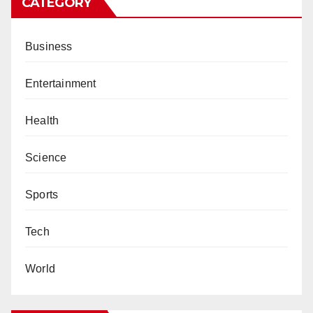
CATEGORY
Business
Entertainment
Health
Science
Sports
Tech
World