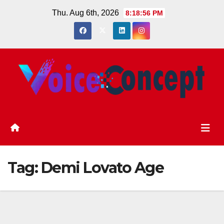
Skip
Thu. Aug 6th, 2026
8:18:57 PM
to
content
Tag:
Demi Lovato Age