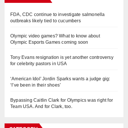
FDA, CDC continue to investigate salmonella
outbreaks likely tied to cucumbers
Olympic video games? What to know about
Olympic Esports Games coming soon
Tony Evans resignation is yet another controversy
for celebrity pastors in USA
‘American Idol’ Jordin Sparks wants a judge gig:
‘I’ve been in their shoes’
Bypassing Caitlin Clark for Olympics was right for
Team USA. And for Clark, too.