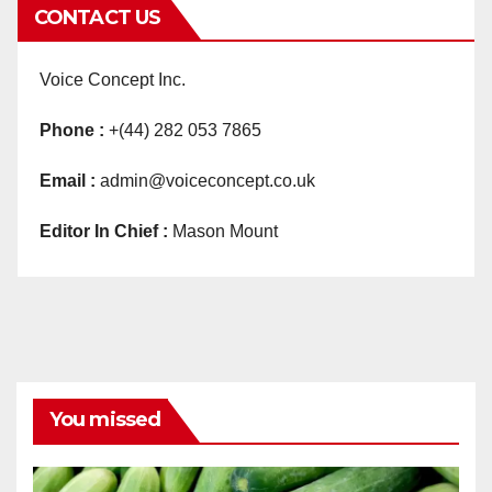
CONTACT US
Voice Concept Inc.
Phone :
+(44) 282 053 7865
Email :
admin@voiceconcept.co.uk
Editor In Chief :
Mason Mount
You missed