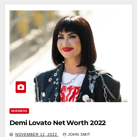
BUSINESS
Demi Lovato Net Worth 2022
NOVEMBER 12, 2022
JOHN SMIT