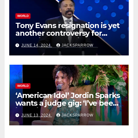
WORLD
Tony Evans resignation is yet
another controversy for
celebrity pastors in USA
JUNE 14, 2024
JACKSPARROW
WORLD
‘American Idol’ Jordin Sparks
wants a judge gig: ‘I’ve been
in their shoes’
JUNE 13, 2024
JACKSPARROW