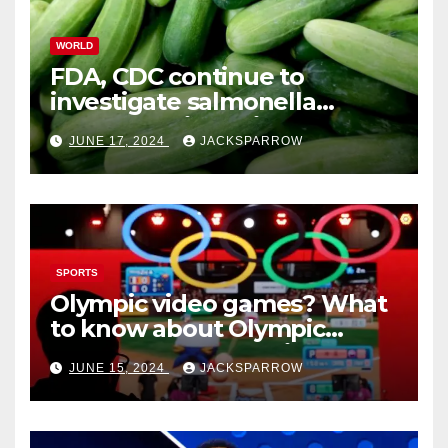
WORLD
FDA, CDC continue to
investigate salmonella
outbreaks likely tied to
JUNE 17, 2024
JACKSPARROW
cucumbers
SPORTS
Olympic video games? What
to know about Olympic
Esports Games coming soon
JUNE 15, 2024
JACKSPARROW