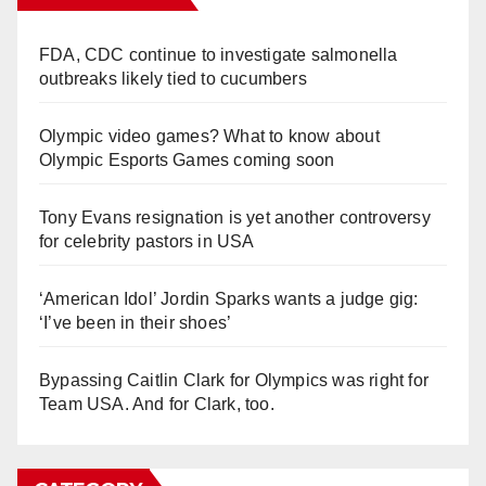
FDA, CDC continue to investigate salmonella
outbreaks likely tied to cucumbers
Olympic video games? What to know about
Olympic Esports Games coming soon
Tony Evans resignation is yet another controversy
for celebrity pastors in USA
‘American Idol’ Jordin Sparks wants a judge gig:
‘I’ve been in their shoes’
Bypassing Caitlin Clark for Olympics was right for
Team USA. And for Clark, too.