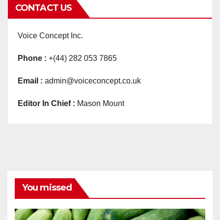
CONTACT US
Voice Concept Inc.
Phone :
+(44) 282 053 7865
Email :
admin@voiceconcept.co.uk
Editor In Chief :
Mason Mount
You missed