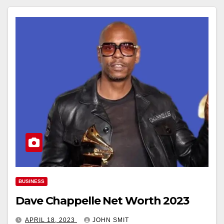
BUSINESS
Dave Chappelle Net Worth 2023
APRIL 18, 2023
JOHN SMIT