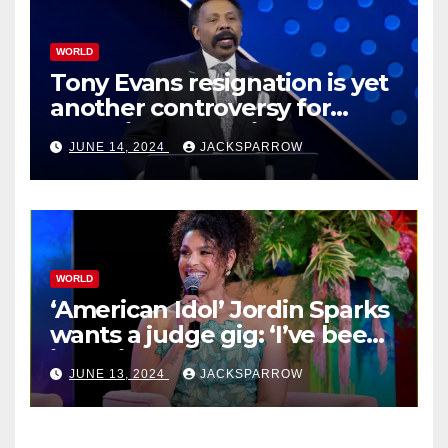
WORLD
Tony Evans resignation is yet
another controversy for
celebrity pastors in USA
JUNE 14, 2024
JACKSPARROW
WORLD
‘American Idol’ Jordin Sparks
wants a judge gig: ‘I’ve been
in their shoes’
JUNE 13, 2024
JACKSPARROW