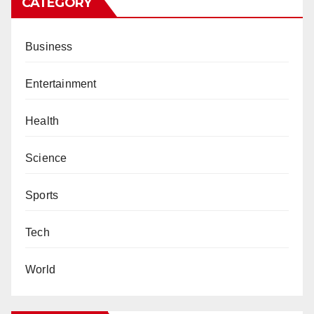
CATEGORY
Business
Entertainment
Health
Science
Sports
Tech
World