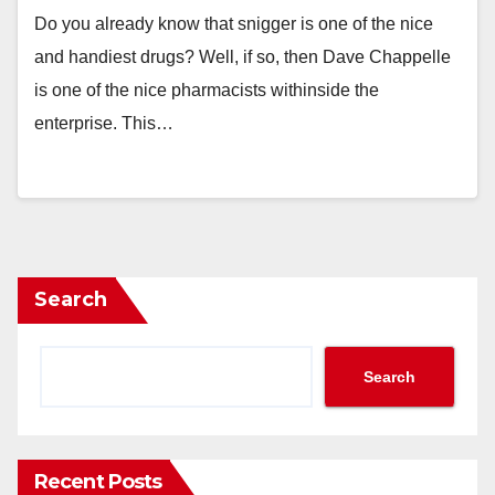
Do you already know that snigger is one of the nice
and handiest drugs? Well, if so, then Dave Chappelle
is one of the nice pharmacists withinside the
enterprise. This…
Search
Search
Recent Posts