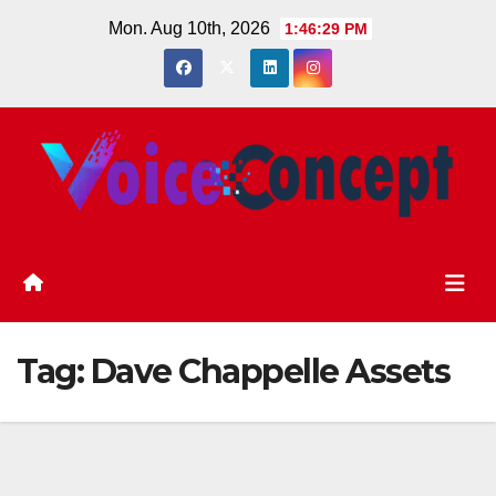
Skip
Mon. Aug 10th, 2026
1:46:30 PM
to
content
Tag:
Dave Chappelle Assets