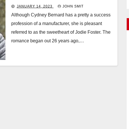
JANUARY 14, 2023
JOHN SMIT
Although Cydney Bernard has a pretty a success
profession of a manufacturer, she is pleasant
referred to as the sweetheart of Jodie Foster. The
romance began out 26 years ago,…