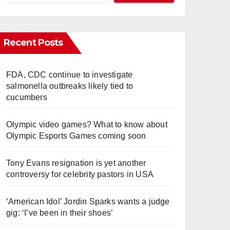
Recent Posts
FDA, CDC continue to investigate
salmonella outbreaks likely tied to
cucumbers
Olympic video games? What to know about
Olympic Esports Games coming soon
Tony Evans resignation is yet another
controversy for celebrity pastors in USA
‘American Idol’ Jordin Sparks wants a judge
gig: ‘I’ve been in their shoes’