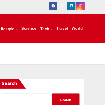
Science
Travel
World
Lifestyle
Tech
Search
Search