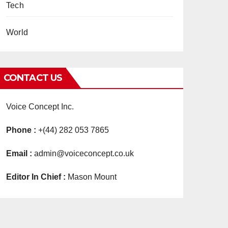
Tech
World
CONTACT US
Voice Concept Inc.
Phone :
+(44) 282 053 7865
Email :
admin@voiceconcept.co.uk
Editor In Chief :
Mason Mount