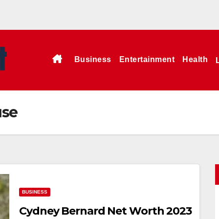
Business
Entertainment
Health
use
BUSINESS
Cydney Bernard Net Worth 2023