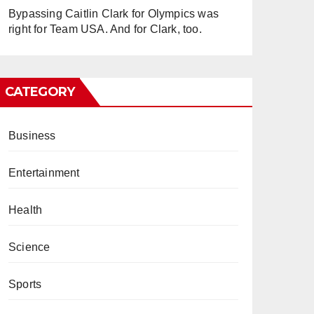
Bypassing Caitlin Clark for Olympics was
right for Team USA. And for Clark, too.
CATEGORY
Business
Entertainment
Health
Science
Sports