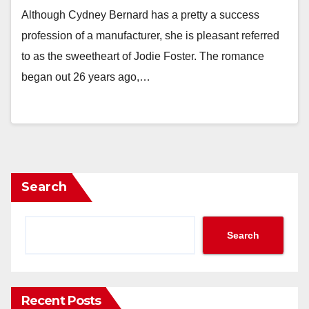
Although Cydney Bernard has a pretty a success
profession of a manufacturer, she is pleasant referred
to as the sweetheart of Jodie Foster. The romance
began out 26 years ago,…
Search
Search
Recent Posts