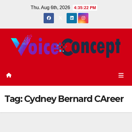
Skip
Thu. Aug 6th, 2026
4:35:22 PM
to
content
Tag:
Cydney Bernard CAreer