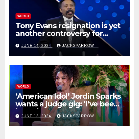
WORLD
Tony Evans resignation is yet
another controversy for
celebrity pastors in USA
JUNE 14, 2024
JACKSPARROW
WORLD
‘American Idol’ Jordin Sparks
wants a judge gig: ‘I’ve been
in their shoes’
JUNE 13, 2024
JACKSPARROW