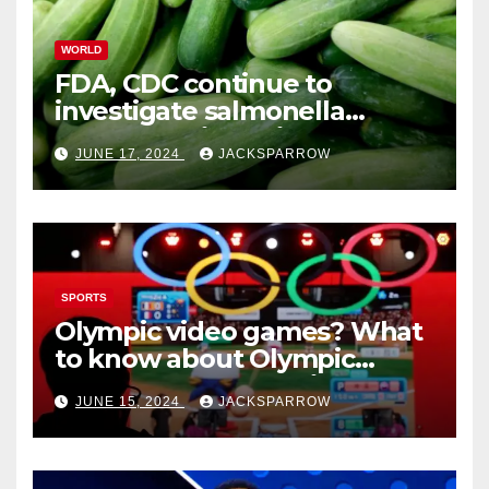
WORLD
FDA, CDC continue to
investigate salmonella
outbreaks likely tied to
JUNE 17, 2024
JACKSPARROW
cucumbers
SPORTS
Olympic video games? What
to know about Olympic
Esports Games coming soon
JUNE 15, 2024
JACKSPARROW