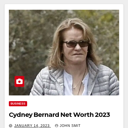
BUSINESS
Cydney Bernard Net Worth 2023
JANUARY 14, 2023
JOHN SMIT