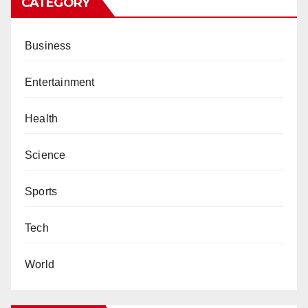
CATEGORY
Business
Entertainment
Health
Science
Sports
Tech
World