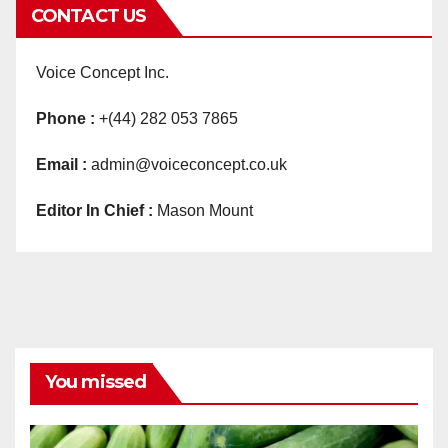
CONTACT US
Voice Concept Inc.
Phone :
+(44) 282 053 7865
Email :
admin@voiceconcept.co.uk
Editor In Chief :
Mason Mount
You missed