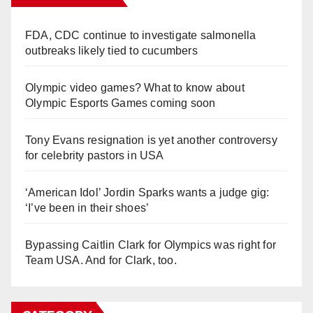
FDA, CDC continue to investigate salmonella
outbreaks likely tied to cucumbers
Olympic video games? What to know about
Olympic Esports Games coming soon
Tony Evans resignation is yet another controversy
for celebrity pastors in USA
‘American Idol’ Jordin Sparks wants a judge gig:
‘I’ve been in their shoes’
Bypassing Caitlin Clark for Olympics was right for
Team USA. And for Clark, too.