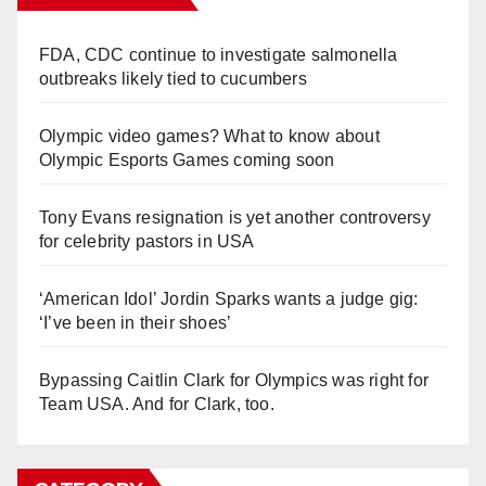
FDA, CDC continue to investigate salmonella
outbreaks likely tied to cucumbers
Olympic video games? What to know about
Olympic Esports Games coming soon
Tony Evans resignation is yet another controversy
for celebrity pastors in USA
‘American Idol’ Jordin Sparks wants a judge gig:
‘I’ve been in their shoes’
Bypassing Caitlin Clark for Olympics was right for
Team USA. And for Clark, too.