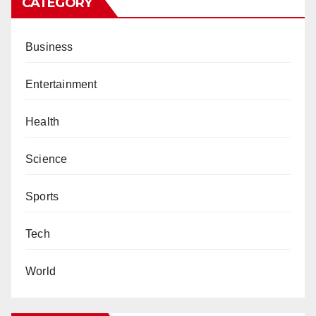
CATEGORY
Business
Entertainment
Health
Science
Sports
Tech
World