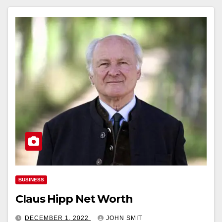
BUSINESS
Claus Hipp Net Worth
DECEMBER 1, 2022
JOHN SMIT