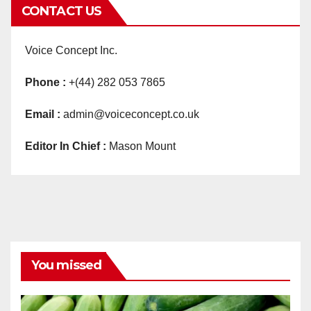
CONTACT US
Voice Concept Inc.
Phone :
+(44) 282 053 7865
Email :
admin@voiceconcept.co.uk
Editor In Chief :
Mason Mount
You missed