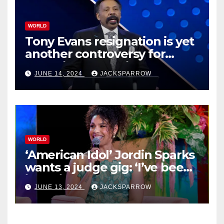
WORLD
Tony Evans resignation is yet
another controversy for
celebrity pastors in USA
JUNE 14, 2024
JACKSPARROW
WORLD
‘American Idol’ Jordin Sparks
wants a judge gig: ‘I’ve been
in their shoes’
JUNE 13, 2024
JACKSPARROW