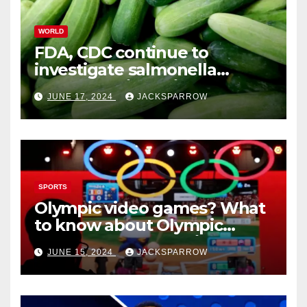
WORLD
FDA, CDC continue to
investigate salmonella
outbreaks likely tied to
JUNE 17, 2024
JACKSPARROW
cucumbers
SPORTS
Olympic video games? What
to know about Olympic
Esports Games coming soon
JUNE 15, 2024
JACKSPARROW