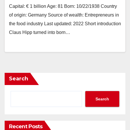
Capital: € 1 billion Age: 81 Born: 10/22/1938 Country
of origin: Germany Source of wealth: Entrepreneurs in
the food industry Last updated: 2022 Short introduction
Claus Hipp turned into born…
Search
Search
Recent Posts