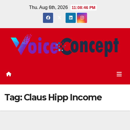
Skip
Thu. Aug 6th, 2026
11:08:46 PM
to
content
Tag:
Claus Hipp Income