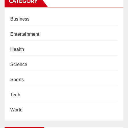
CATEGORY
Business
Entertainment
Health
Science
Sports
Tech
World