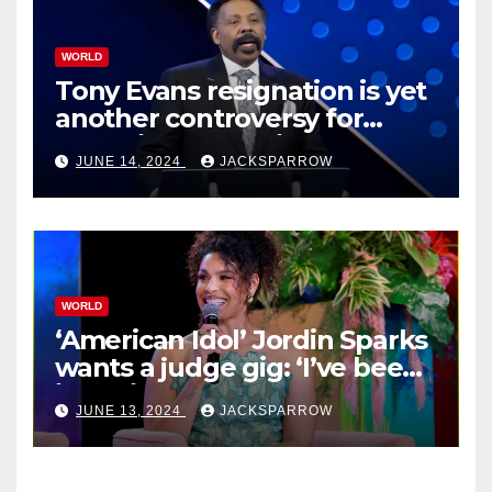
WORLD
Tony Evans resignation is yet
another controversy for
celebrity pastors in USA
JUNE 14, 2024
JACKSPARROW
WORLD
‘American Idol’ Jordin Sparks
wants a judge gig: ‘I’ve been
in their shoes’
JUNE 13, 2024
JACKSPARROW