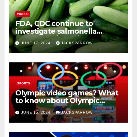
WORLD
FDA, CDC continue to
investigate salmonella
outbreaks likely tied to
JUNE 17, 2024
JACKSPARROW
cucumbers
SPORTS
Olympic video games? What
to know about Olympic
Esports Games coming soon
JUNE 15, 2024
JACKSPARROW