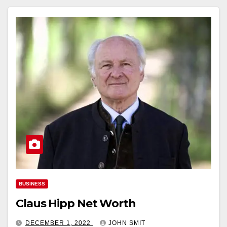
BUSINESS
Claus Hipp Net Worth
DECEMBER 1, 2022
JOHN SMIT