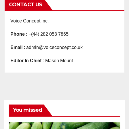
CONTACT US
Voice Concept Inc.
Phone :
+(44) 282 053 7865
Email :
admin@voiceconcept.co.uk
Editor In Chief :
Mason Mount
You missed