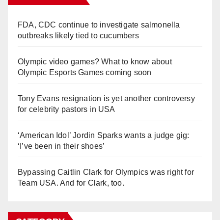
FDA, CDC continue to investigate salmonella
outbreaks likely tied to cucumbers
Olympic video games? What to know about
Olympic Esports Games coming soon
Tony Evans resignation is yet another controversy
for celebrity pastors in USA
‘American Idol’ Jordin Sparks wants a judge gig:
‘I’ve been in their shoes’
Bypassing Caitlin Clark for Olympics was right for
Team USA. And for Clark, too.