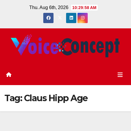
Skip
Thu. Aug 6th, 2026
10:29:58 AM
to
content
Tag:
Claus Hipp Age