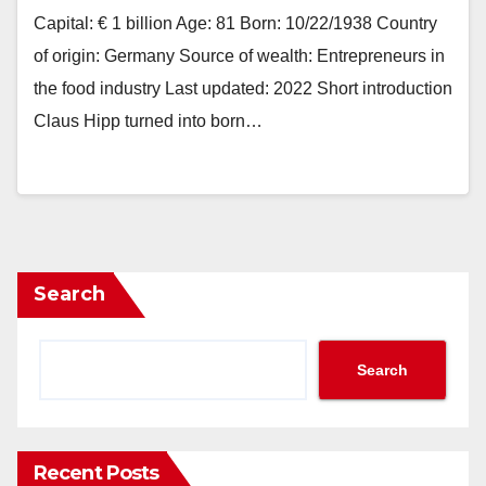
Capital: € 1 billion Age: 81 Born: 10/22/1938 Country
of origin: Germany Source of wealth: Entrepreneurs in
the food industry Last updated: 2022 Short introduction
Claus Hipp turned into born…
Search
Search
Recent Posts