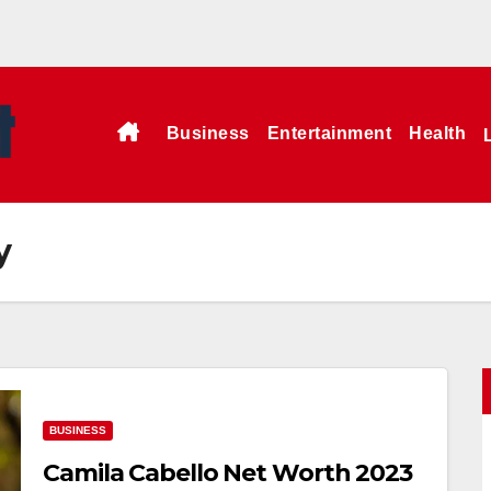
Business
Entertainment
Health
y
BUSINESS
Camila Cabello Net Worth 2023