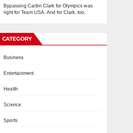
Bypassing Caitlin Clark for Olympics was
right for Team USA. And for Clark, too.
CATEGORY
Business
Entertainment
Health
Science
Sports