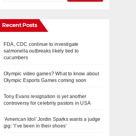
Recent Posts
FDA, CDC continue to investigate
salmonella outbreaks likely tied to
cucumbers
Olympic video games? What to know about
Olympic Esports Games coming soon
Tony Evans resignation is yet another
controversy for celebrity pastors in USA
‘American Idol’ Jordin Sparks wants a judge
gig: ‘I’ve been in their shoes’