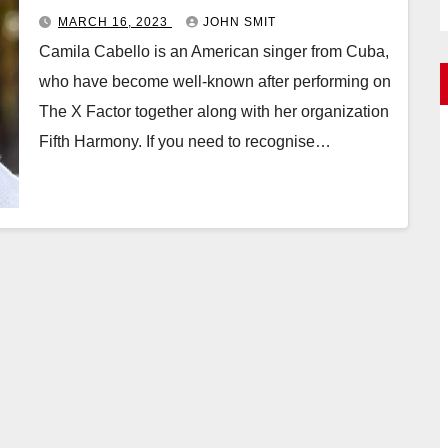
MARCH 16, 2023
JOHN SMIT
Camila Cabello is an American singer from Cuba,
who have become well-known after performing on
The X Factor together along with her organization
Fifth Harmony. If you need to recognise…