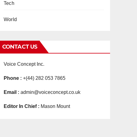
Tech
World
CONTACT US
Voice Concept Inc.
Phone :
+(44) 282 053 7865
Email :
admin@voiceconcept.co.uk
Editor In Chief :
Mason Mount