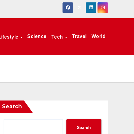
Science
Travel
World
Lifestyle
Tech
Search
Search