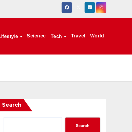
Science
Travel
World
Lifestyle
Tech
Search
Search