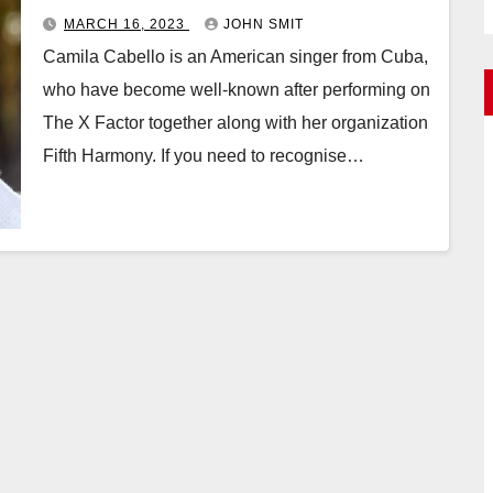
MARCH 16, 2023
JOHN SMIT
Camila Cabello is an American singer from Cuba,
who have become well-known after performing on
The X Factor together along with her organization
Fifth Harmony. If you need to recognise…