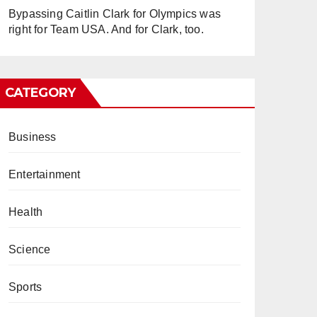
Bypassing Caitlin Clark for Olympics was
right for Team USA. And for Clark, too.
CATEGORY
Business
Entertainment
Health
Science
Sports