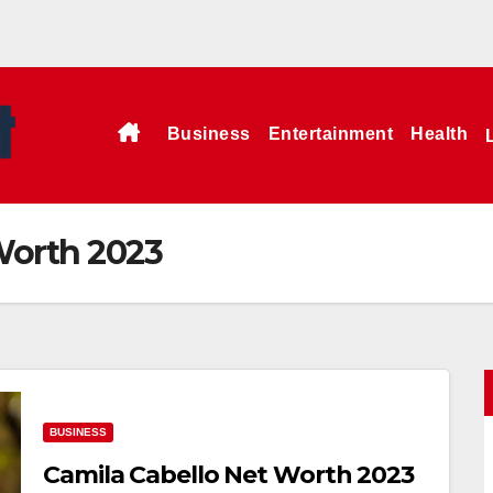
Business
Entertainment
Health
Worth 2023
BUSINESS
Camila Cabello Net Worth 2023