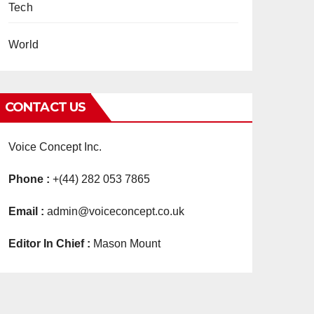
Tech
World
CONTACT US
Voice Concept Inc.
Phone :
+(44) 282 053 7865
Email :
admin@voiceconcept.co.uk
Editor In Chief :
Mason Mount