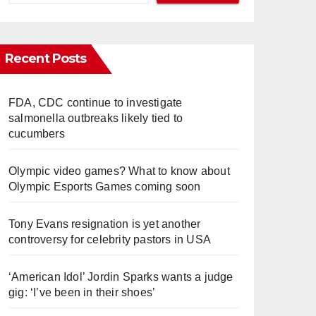
Recent Posts
FDA, CDC continue to investigate
salmonella outbreaks likely tied to
cucumbers
Olympic video games? What to know about
Olympic Esports Games coming soon
Tony Evans resignation is yet another
controversy for celebrity pastors in USA
‘American Idol’ Jordin Sparks wants a judge
gig: ‘I’ve been in their shoes’