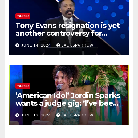
WORLD
Tony Evans resignation is yet
another controversy for
celebrity pastors in USA
JUNE 14, 2024
JACKSPARROW
WORLD
‘American Idol’ Jordin Sparks
wants a judge gig: ‘I’ve been
in their shoes’
JUNE 13, 2024
JACKSPARROW