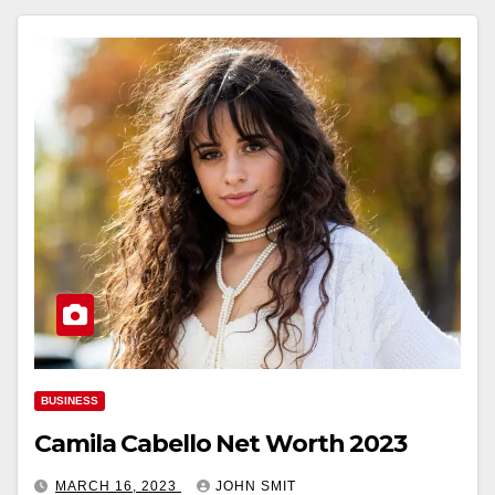
BUSINESS
Camila Cabello Net Worth 2023
MARCH 16, 2023
JOHN SMIT