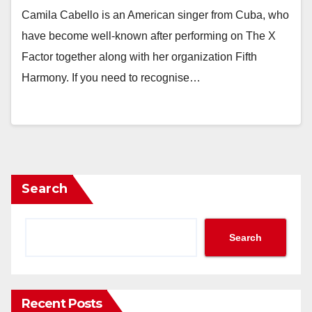
Camila Cabello is an American singer from Cuba, who
have become well-known after performing on The X
Factor together along with her organization Fifth
Harmony. If you need to recognise…
Search
Search
Recent Posts