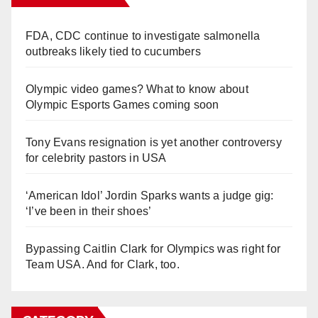
FDA, CDC continue to investigate salmonella
outbreaks likely tied to cucumbers
Olympic video games? What to know about
Olympic Esports Games coming soon
Tony Evans resignation is yet another controversy
for celebrity pastors in USA
‘American Idol’ Jordin Sparks wants a judge gig:
‘I’ve been in their shoes’
Bypassing Caitlin Clark for Olympics was right for
Team USA. And for Clark, too.