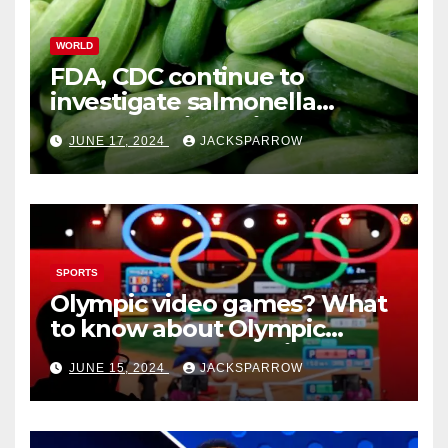
WORLD
FDA, CDC continue to
investigate salmonella
outbreaks likely tied to
JUNE 17, 2024
JACKSPARROW
cucumbers
SPORTS
Olympic video games? What
to know about Olympic
Esports Games coming soon
JUNE 15, 2024
JACKSPARROW