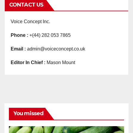
CONTACT US
Voice Concept Inc.
Phone :
+(44) 282 053 7865
Email :
admin@voiceconcept.co.uk
Editor In Chief :
Mason Mount
You missed