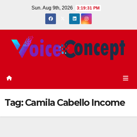
Skip
Sun. Aug 9th, 2026
3:19:32 PM
to
content
Tag:
Camila Cabello Income