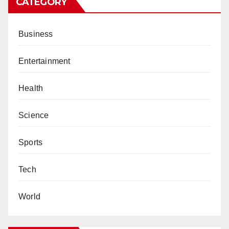
CATEGORY
Business
Entertainment
Health
Science
Sports
Tech
World