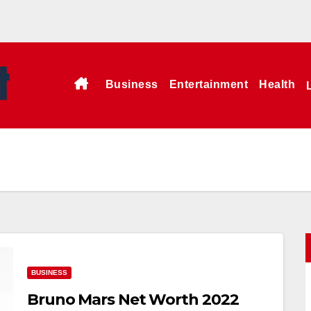
Business
Entertainment
Health
BUSINESS
Bruno Mars Net Worth 2022