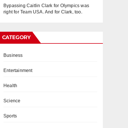
Bypassing Caitlin Clark for Olympics was
right for Team USA. And for Clark, too.
CATEGORY
Business
Entertainment
Health
Science
Sports