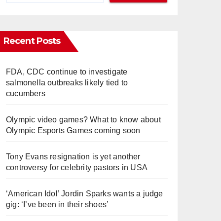
Recent Posts
FDA, CDC continue to investigate
salmonella outbreaks likely tied to
cucumbers
Olympic video games? What to know about
Olympic Esports Games coming soon
Tony Evans resignation is yet another
controversy for celebrity pastors in USA
‘American Idol’ Jordin Sparks wants a judge
gig: ‘I’ve been in their shoes’