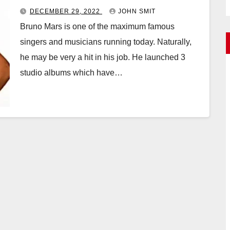
DECEMBER 29, 2022
JOHN SMIT
Bruno Mars is one of the maximum famous
singers and musicians running today. Naturally,
he may be very a hit in his job. He launched 3
studio albums which have…