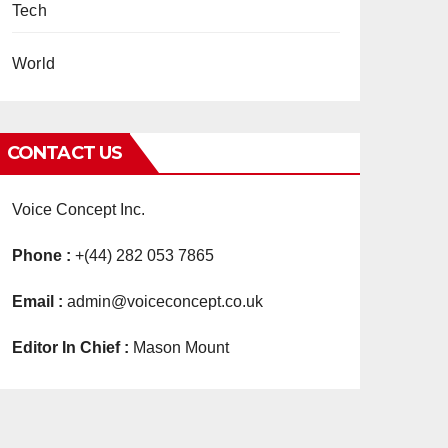
Tech
World
CONTACT US
Voice Concept Inc.
Phone :
+(44) 282 053 7865
Email :
admin@voiceconcept.co.uk
Editor In Chief :
Mason Mount