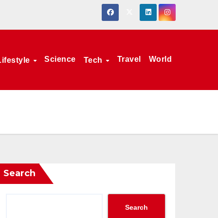
Science
Travel
World
Lifestyle
Tech
Search
Search