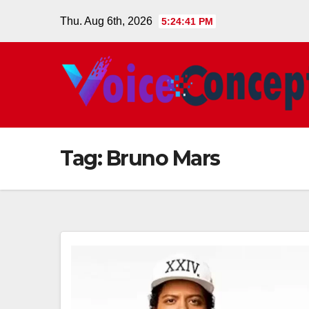
Skip
Thu. Aug 6th, 2026
5:24:42 PM
to
content
Tag:
Bruno Mars