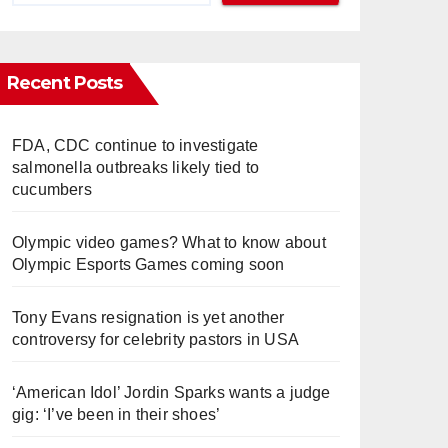
Recent Posts
FDA, CDC continue to investigate
salmonella outbreaks likely tied to
cucumbers
Olympic video games? What to know about
Olympic Esports Games coming soon
Tony Evans resignation is yet another
controversy for celebrity pastors in USA
‘American Idol’ Jordin Sparks wants a judge
gig: ‘I’ve been in their shoes’