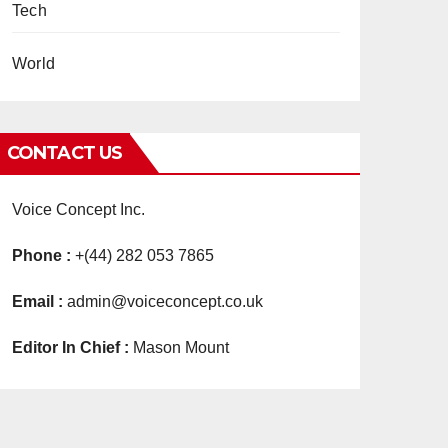
Tech
World
CONTACT US
Voice Concept Inc.
Phone :
+(44) 282 053 7865
Email :
admin@voiceconcept.co.uk
Editor In Chief :
Mason Mount