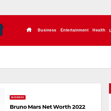
Business
Entertainment
Health
BUSINESS
Bruno Mars Net Worth 2022