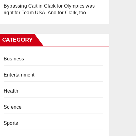
Bypassing Caitlin Clark for Olympics was
right for Team USA. And for Clark, too.
CATEGORY
Business
Entertainment
Health
Science
Sports