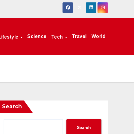
Science
Travel
World
Lifestyle
Tech
Search
Search