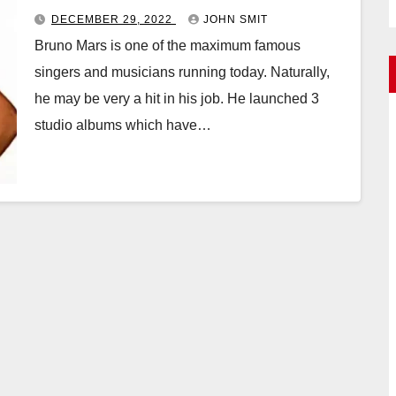
DECEMBER 29, 2022
JOHN SMIT
Bruno Mars is one of the maximum famous
singers and musicians running today. Naturally,
he may be very a hit in his job. He launched 3
studio albums which have…