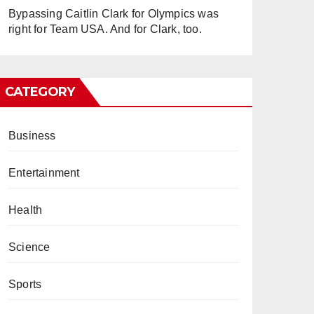
Bypassing Caitlin Clark for Olympics was
right for Team USA. And for Clark, too.
CATEGORY
Business
Entertainment
Health
Science
Sports