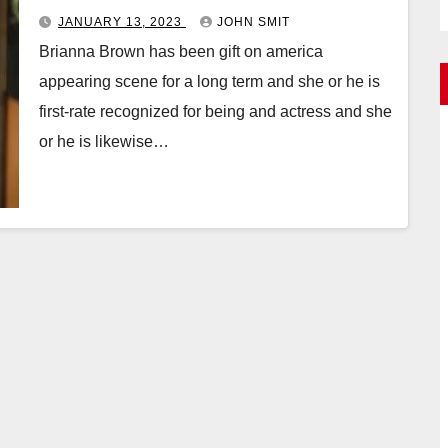
JANUARY 13, 2023
JOHN SMIT
Brianna Brown has been gift on america
appearing scene for a long term and she or he is
first-rate recognized for being and actress and she
or he is likewise…