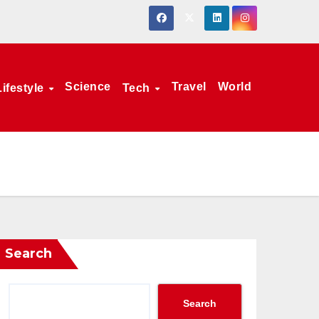
Science
Travel
World
Lifestyle
Tech
Search
Search