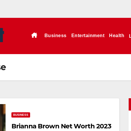
Business
Entertainment
Health
se
BUSINESS
Brianna Brown Net Worth 2023