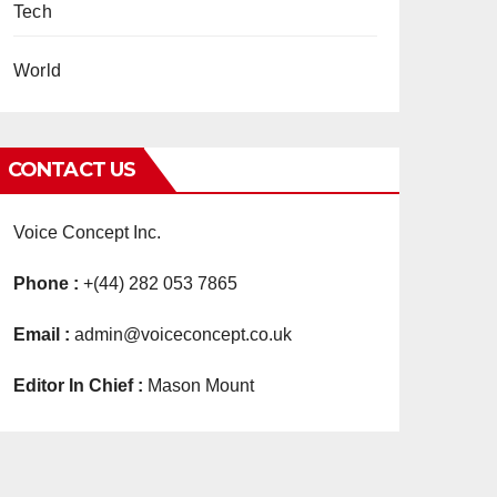
Tech
World
CONTACT US
Voice Concept Inc.
Phone :
+(44) 282 053 7865
Email :
admin@voiceconcept.co.uk
Editor In Chief :
Mason Mount