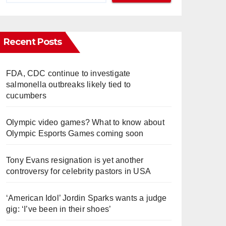
Recent Posts
FDA, CDC continue to investigate
salmonella outbreaks likely tied to
cucumbers
Olympic video games? What to know about
Olympic Esports Games coming soon
Tony Evans resignation is yet another
controversy for celebrity pastors in USA
‘American Idol’ Jordin Sparks wants a judge
gig: ‘I’ve been in their shoes’