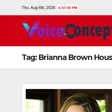
Skip
Thu. Aug 6th, 2026
6:57:51 PM
to
content
Tag:
Brianna Brown Hou