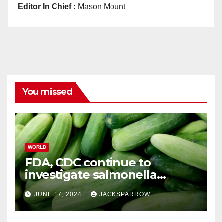
Editor In Chief :
Mason Mount
You missed
WORLD
FDA, CDC continue to
investigate salmonella
outbreaks likely tied to
JUNE 17, 2024
JACKSPARROW
cucumbers