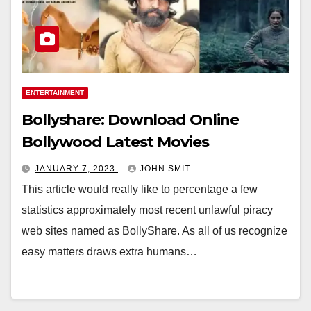
ENTERTAINMENT
Bollyshare: Download Online
Bollywood Latest Movies
JANUARY 7, 2023
JOHN SMIT
This article would really like to percentage a few
statistics approximately most recent unlawful piracy
web sites named as BollyShare. As all of us recognize
easy matters draws extra humans…