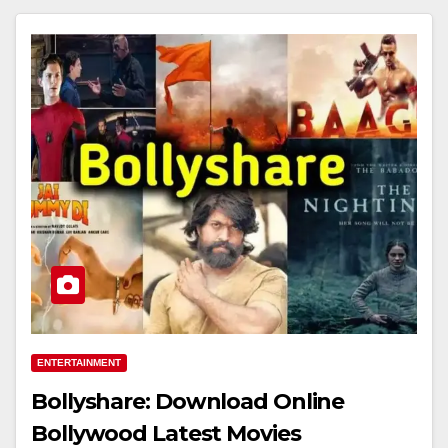
ENTERTAINMENT
Bollyshare: Download Online
Bollywood Latest Movies