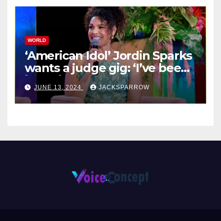
WORLD
‘American Idol’ Jordin Sparks
wants a judge gig: ‘I’ve been
in their shoes’
JUNE 13, 2024
JACKSPARROW