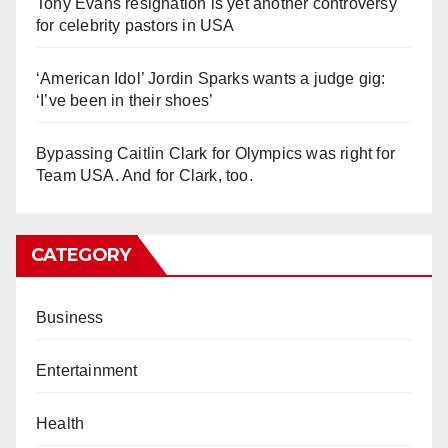
Tony Evans resignation is yet another controversy
for celebrity pastors in USA
‘American Idol’ Jordin Sparks wants a judge gig:
‘I’ve been in their shoes’
Bypassing Caitlin Clark for Olympics was right for
Team USA. And for Clark, too.
CATEGORY
Business
Entertainment
Health