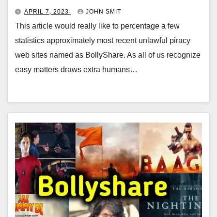
APRIL 7, 2023
JOHN SMIT
This article would really like to percentage a few
statistics approximately most recent unlawful piracy
web sites named as BollyShare. As all of us recognize
easy matters draws extra humans…