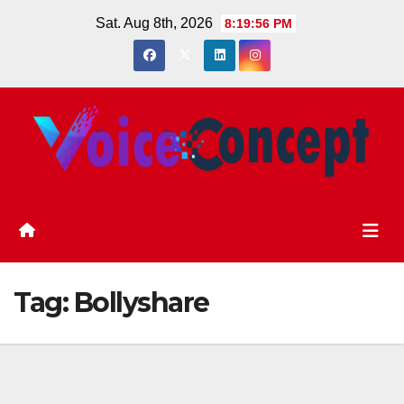
Skip
Sat. Aug 8th, 2026
8:19:57 PM
to
content
Tag:
Bollyshare