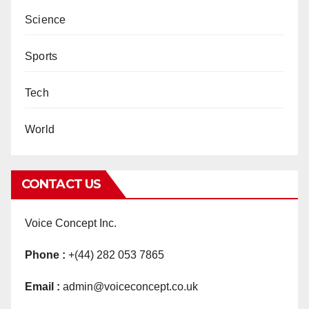
Science
Sports
Tech
World
CONTACT US
Voice Concept Inc.
Phone :
+(44) 282 053 7865
Email :
admin@voiceconcept.co.uk