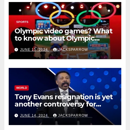
SPORTS
Olympic video games? What
to know about Olympic
Esports Games coming soon
JUNE 15, 2024
JACKSPARROW
WORLD
Tony Evans resignation is yet
another controversy for
celebrity pastors in USA
JUNE 14, 2024
JACKSPARROW