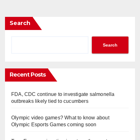
Search
Search
Recent Posts
FDA, CDC continue to investigate salmonella
outbreaks likely tied to cucumbers
Olympic video games? What to know about
Olympic Esports Games coming soon