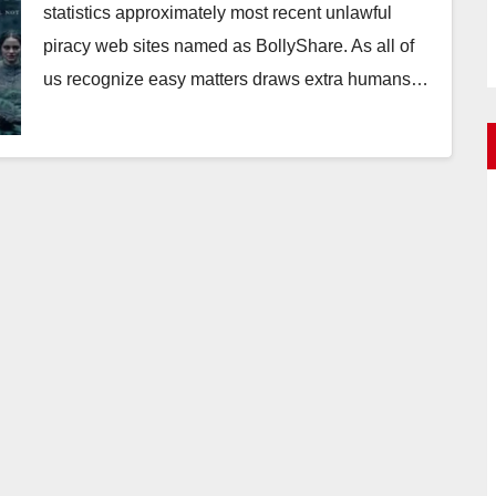
statistics approximately most recent unlawful
piracy web sites named as BollyShare. As all of
us recognize easy matters draws extra humans…