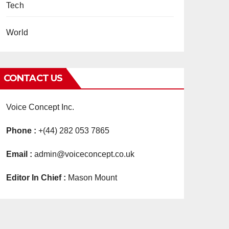
Tech
World
CONTACT US
Voice Concept Inc.
Phone :
+(44) 282 053 7865
Email :
admin@voiceconcept.co.uk
Editor In Chief :
Mason Mount