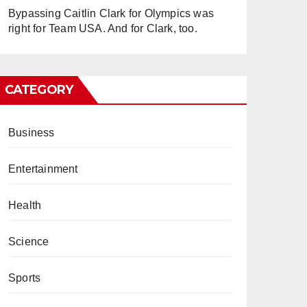
Bypassing Caitlin Clark for Olympics was
right for Team USA. And for Clark, too.
CATEGORY
Business
Entertainment
Health
Science
Sports