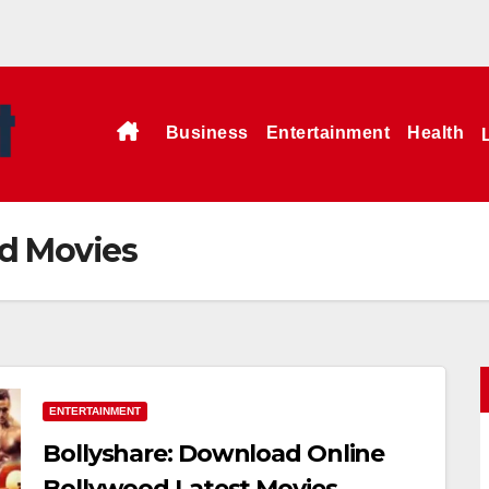
Business
Entertainment
Health
od Movies
ENTERTAINMENT
Bollyshare: Download Online
Bollywood Latest Movies