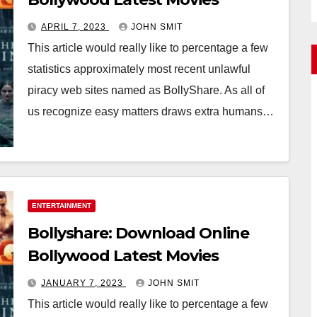
APRIL 7, 2023
JOHN SMIT
This article would really like to percentage a few
statistics approximately most recent unlawful
piracy web sites named as BollyShare. As all of
us recognize easy matters draws extra humans…
ENTERTAINMENT
Bollyshare: Download Online
Bollywood Latest Movies
JANUARY 7, 2023
JOHN SMIT
This article would really like to percentage a few