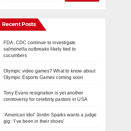
Recent Posts
FDA, CDC continue to investigate
salmonella outbreaks likely tied to
cucumbers
Olympic video games? What to know about
Olympic Esports Games coming soon
Tony Evans resignation is yet another
controversy for celebrity pastors in USA
‘American Idol’ Jordin Sparks wants a judge
gig: ‘I’ve been in their shoes’