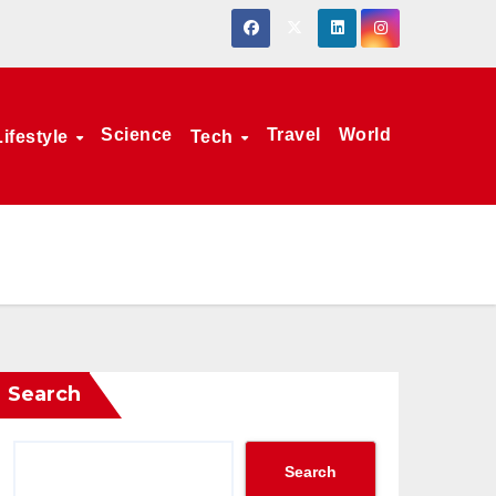
Science
Travel
World
Lifestyle
Tech
Search
Search