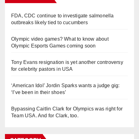
FDA, CDC continue to investigate salmonella
outbreaks likely tied to cucumbers
Olympic video games? What to know about
Olympic Esports Games coming soon
Tony Evans resignation is yet another controversy
for celebrity pastors in USA
‘American Idol’ Jordin Sparks wants a judge gig:
‘I’ve been in their shoes’
Bypassing Caitlin Clark for Olympics was right for
Team USA. And for Clark, too.