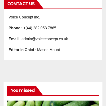
CONTACT US
Voice Concept Inc.
Phone :
+(44) 282 053 7865
Email :
admin@voiceconcept.co.uk
Editor In Chief :
Mason Mount
You missed