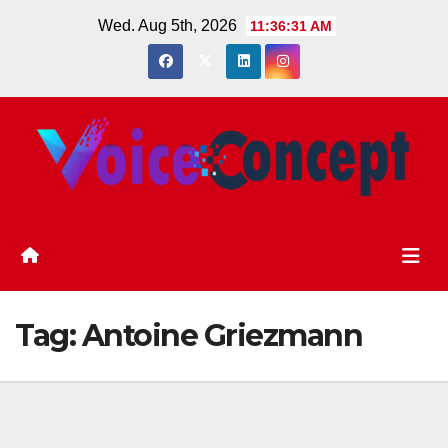
Skip
Wed. Aug 5th, 2026
11:36:31 AM
to
content
Tag:
Antoine Griezmann