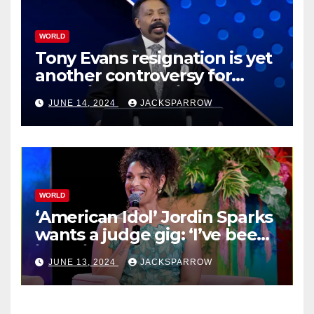
WORLD
Tony Evans resignation is yet
another controversy for
celebrity pastors in USA
JUNE 14, 2024
JACKSPARROW
WORLD
‘American Idol’ Jordin Sparks
wants a judge gig: ‘I’ve been
in their shoes’
JUNE 13, 2024
JACKSPARROW