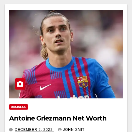
BUSINESS
Antoine Griezmann Net Worth
DECEMBER 2, 2022
JOHN SMIT