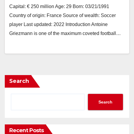
Capital: € 250 million Age: 29 Born: 03/21/1991
Country of origin: France Source of wealth: Soccer
player Last updated: 2022 Introduction Antoine
Griezmann is one of the maximum coveted football…
Search
Search
Recent Posts