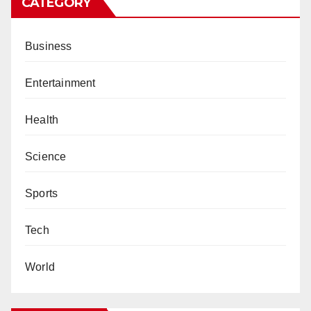
CATEGORY
Business
Entertainment
Health
Science
Sports
Tech
World