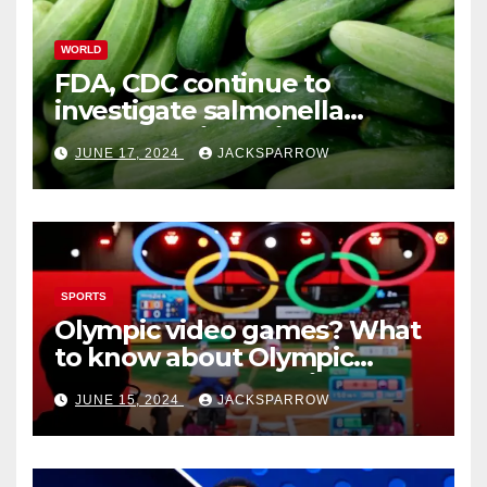
WORLD
FDA, CDC continue to
investigate salmonella
outbreaks likely tied to
JUNE 17, 2024
JACKSPARROW
cucumbers
SPORTS
Olympic video games? What
to know about Olympic
Esports Games coming soon
JUNE 15, 2024
JACKSPARROW