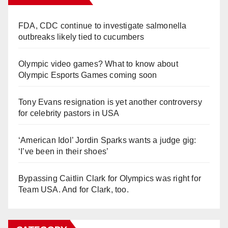
FDA, CDC continue to investigate salmonella
outbreaks likely tied to cucumbers
Olympic video games? What to know about
Olympic Esports Games coming soon
Tony Evans resignation is yet another controversy
for celebrity pastors in USA
‘American Idol’ Jordin Sparks wants a judge gig:
‘I’ve been in their shoes’
Bypassing Caitlin Clark for Olympics was right for
Team USA. And for Clark, too.