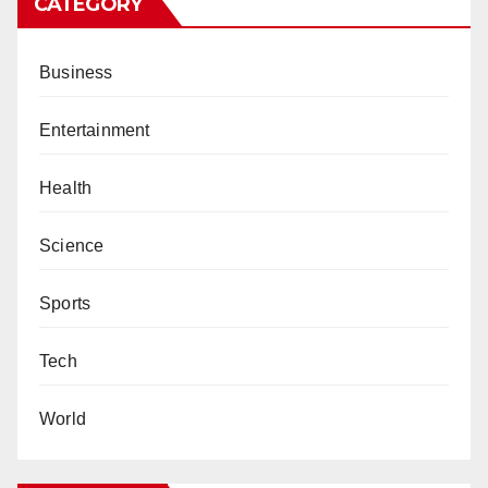
CATEGORY
Business
Entertainment
Health
Science
Sports
Tech
World