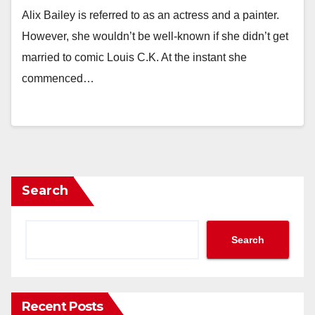
Alix Bailey is referred to as an actress and a painter.
However, she wouldn’t be well-known if she didn’t get
married to comic Louis C.K. At the instant she
commenced…
Search
Search
Recent Posts