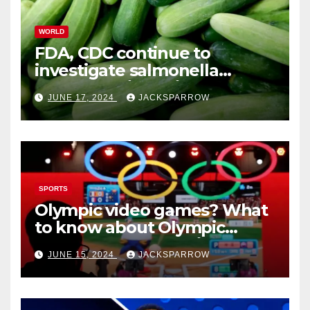
WORLD
FDA, CDC continue to
investigate salmonella
outbreaks likely tied to
JUNE 17, 2024
JACKSPARROW
cucumbers
SPORTS
Olympic video games? What
to know about Olympic
Esports Games coming soon
JUNE 15, 2024
JACKSPARROW