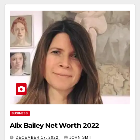
BUSINESS
Alix Bailey Net Worth 2022
DECEMBER 17, 2022
JOHN SMIT