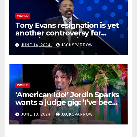
WORLD
Tony Evans resignation is yet
another controversy for
celebrity pastors in USA
JUNE 14, 2024
JACKSPARROW
WORLD
‘American Idol’ Jordin Sparks
wants a judge gig: ‘I’ve been
in their shoes’
JUNE 13, 2024
JACKSPARROW