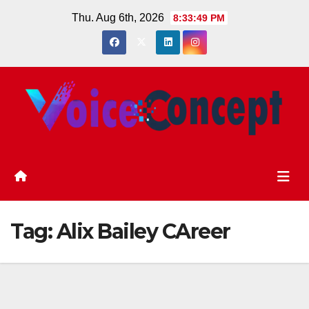
Skip
Thu. Aug 6th, 2026
8:33:49 PM
to
content
Tag:
Alix Bailey CAreer