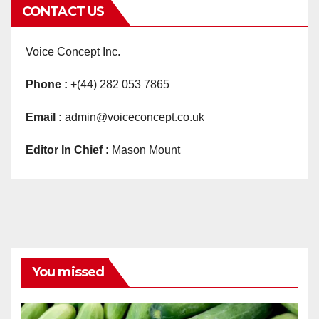
CONTACT US
Voice Concept Inc.
Phone :
+(44) 282 053 7865
Email :
admin@voiceconcept.co.uk
Editor In Chief :
Mason Mount
You missed