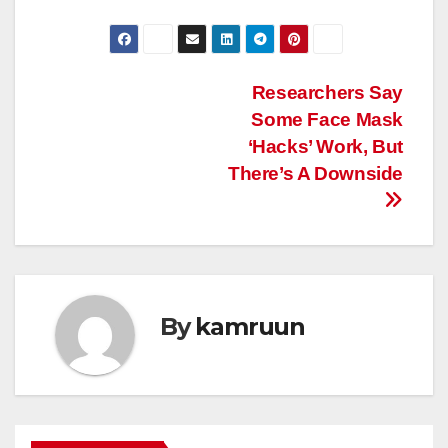
Post
Researchers Say
Some Face Mask
navigation
‘Hacks’ Work, But
There’s A Downside
By
kamruun