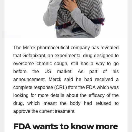
The Merck pharmaceutical company has revealed
that Gefapixant, an experimental drug designed to
overcome chronic cough, still has a way to go
before the US market. As part of his
announcement, Merck said he had received a
complete response (CRL) from the FDA which was
looking for more details about the efficacy of the
drug, which meant the body had refused to
approve the current treatment.
FDA wants to know more