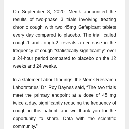
On September 8, 2020, Merck announced the
results of two-phase 3 trials involving treating
chronic cough with two 45mg Gefapixant tablets
every day compared to placebo. The trial, called
cough-1 and cough-2, reveals a decrease in the
frequency of cough “statistically significantly” over
a 24-hour period compared to placebo on the 12
weeks and 24 weeks.
In a statement about findings, the Merck Research
Laboratories’ Dr. Roy Baynes said, “The two trials
meet the primary endpoint at a dose of 45 mg
twice a day, significantly reducing the frequency of
cough in this patient, and we thank you for the
opportunity to share. Data with the scientific
community.”