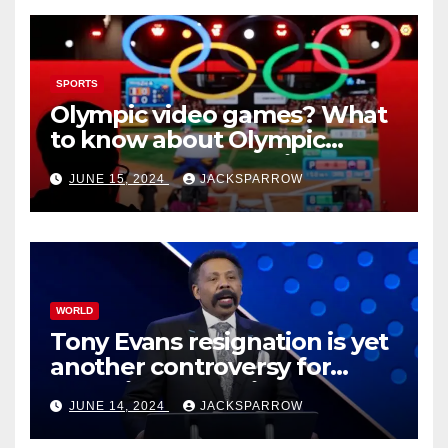
SPORTS
Olympic video games? What
to know about Olympic
Esports Games coming soon
JUNE 15, 2024
JACKSPARROW
WORLD
Tony Evans resignation is yet
another controversy for
celebrity pastors in USA
JUNE 14, 2024
JACKSPARROW