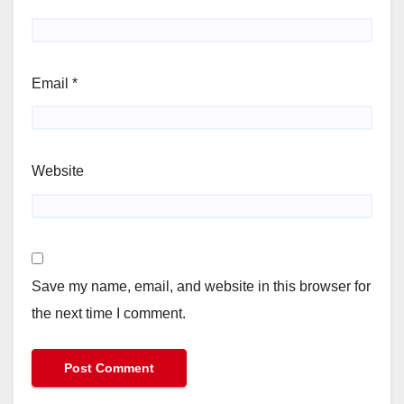
Email
*
Website
Save my name, email, and website in this browser for
the next time I comment.