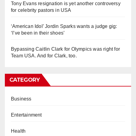
Tony Evans resignation is yet another controversy
for celebrity pastors in USA
‘American Idol’ Jordin Sparks wants a judge gig:
‘I’ve been in their shoes’
Bypassing Caitlin Clark for Olympics was right for
Team USA. And for Clark, too.
CATEGORY
Business
Entertainment
Health