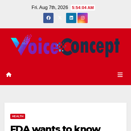
Skip
Fri. Aug 7th, 2026
5:54:04 AM
to
content
HEALTH
FDA wants to know