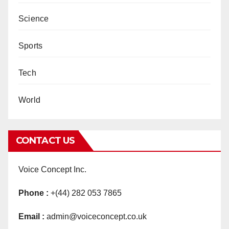
Science
Sports
Tech
World
CONTACT US
Voice Concept Inc.
Phone :
+(44) 282 053 7865
Email :
admin@voiceconcept.co.uk