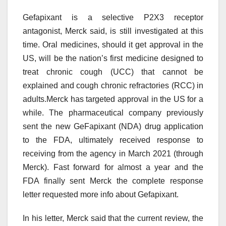
Gefapixant is a selective P2X3 receptor
antagonist, Merck said, is still investigated at this
time. Oral medicines, should it get approval in the
US, will be the nation’s first medicine designed to
treat chronic cough (UCC) that cannot be
explained and cough chronic refractories (RCC) in
adults.Merck has targeted approval in the US for a
while. The pharmaceutical company previously
sent the new GeFapixant (NDA) drug application
to the FDA, ultimately received response to
receiving from the agency in March 2021 (through
Merck). Fast forward for almost a year and the
FDA finally sent Merck the complete response
letter requested more info about Gefapixant.
In his letter, Merck said that the current review, the