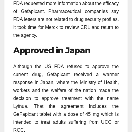
FDA requested more information about the efficacy
of Gefapixant. Pharmaceutical companies say
FDA letters are not related to drug security profiles.
It took time for Merck to review CRL and return to
the agency.
Approved in Japan
Although the US FDA refused to approve the
current drug, Gefapixant received a warmer
response in Japan, where the Ministry of Health,
workers and the welfare of the nation made the
decision to approve treatment with the name
Lyfnua. That the agreement includes the
GeFapixant tablet with a dose of 45 mg which is
intended to treat adults suffering from UCC or
RCC.