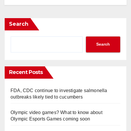
Search
Search
Recent Posts
FDA, CDC continue to investigate salmonella
outbreaks likely tied to cucumbers
Olympic video games? What to know about
Olympic Esports Games coming soon