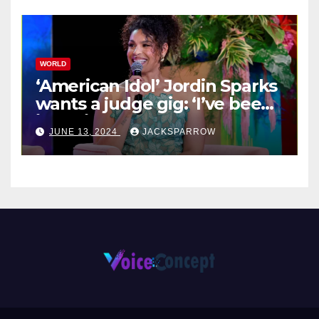
WORLD
‘American Idol’ Jordin Sparks
wants a judge gig: ‘I’ve been
in their shoes’
JUNE 13, 2024
JACKSPARROW