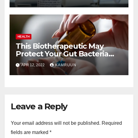
HEALTH
This Biotherapeutic May
Protect Your Gut Bacteria
From Antibiotics
APR 12, 2022
KAMRUUN
Leave a Reply
Your email address will not be published.
Required
fields are marked
*