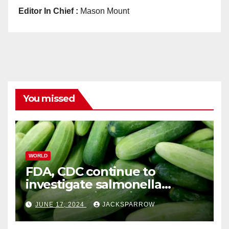
Editor In Chief :
Mason Mount
You missed
WORLD
FDA, CDC continue to
investigate salmonella
outbreaks likely tied to
JUNE 17, 2024
JACKSPARROW
cucumbers