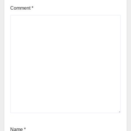
Comment
*
Name
*