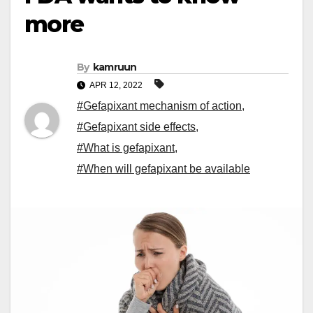
more
By
kamruun
APR 12, 2022
#Gefapixant mechanism of action
,
#Gefapixant side effects
,
#What is gefapixant
,
#When will gefapixant be available