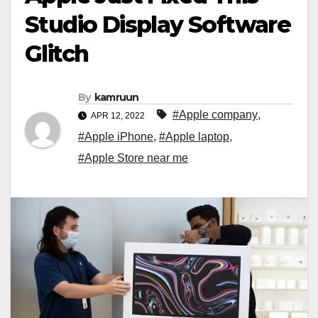
Studio Display Software
Glitch
By
kamruun
#Apple company
,
APR 12, 2022
#Apple iPhone
,
#Apple laptop
,
#Apple Store near me