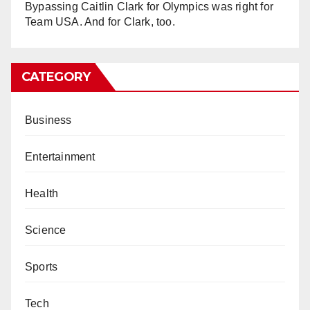
Bypassing Caitlin Clark for Olympics was right for
Team USA. And for Clark, too.
CATEGORY
Business
Entertainment
Health
Science
Sports
Tech