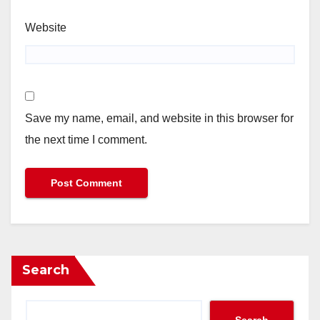
Website
Save my name, email, and website in this browser for
the next time I comment.
Search
Search