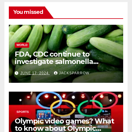
You missed
WORLD
FDA, CDC continue to
investigate salmonella
outbreaks likely tied to
JUNE 17, 2024
JACKSPARROW
cucumbers
SPORTS
Olympic video games? What
to know about Olympic