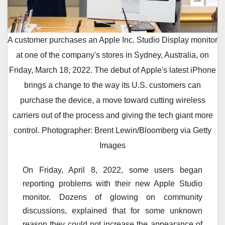
A customer purchases an Apple Inc. Studio Display monitor
at one of the company's stores in Sydney, Australia, on
Friday, March 18, 2022. The debut of Apple's latest iPhone
brings a change to the way its U.S. customers can
purchase the device, a move toward cutting wireless
carriers out of the process and giving the tech giant more
control. Photographer: Brent Lewin/Bloomberg via Getty
Images
On Friday, April 8, 2022, some users began
reporting problems with their new Apple Studio
monitor. Dozens of glowing on community
discussions, explained that for some unknown
reason they could not increase the appearance of