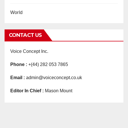
World
CONTACT US
Voice Concept Inc.
Phone :
+(44) 282 053 7865
Email :
admin@voiceconcept.co.uk
Editor In Chief :
Mason Mount