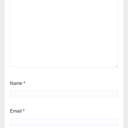
Name
*
Email
*