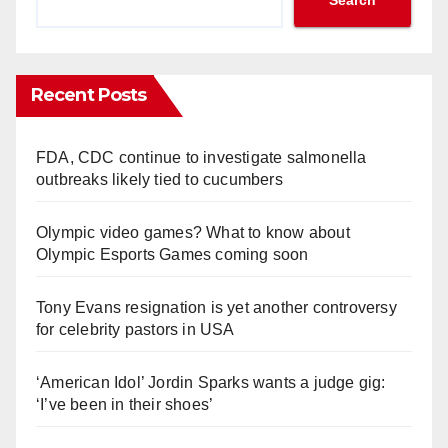
Recent Posts
FDA, CDC continue to investigate salmonella
outbreaks likely tied to cucumbers
Olympic video games? What to know about
Olympic Esports Games coming soon
Tony Evans resignation is yet another controversy
for celebrity pastors in USA
‘American Idol’ Jordin Sparks wants a judge gig:
‘I’ve been in their shoes’