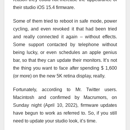
their studio iOS 15.4 firmware.
Some of them tried to reboot in safe mode, power
cycling, and even revoked it that had been tried
and really connected it again – without effects.
Some support contacted by telephone without
being lucky, or even schedules an apple genius
bar, so that they can update their monitors. It’s not
the thing you want to face after spending $ 1,600
(or more) on the new 5K retina display, really.
Fortunately, according to Mr. Twitter users.
Macintosh and confirmed by Macrumors, on
Sunday night (April 10, 2022), firmware updates
have begun to work as referred to. So, if you still
need to update your studio look, it’s time.