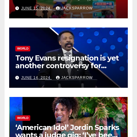
Esports Games coming soon
JUNE 15, 2024
JACKSPARROW
WORLD
Tony Evans resignation is yet
another controversy for
celebrity pastors in USA
JUNE 14, 2024
JACKSPARROW
WORLD
‘American Idol’ Jordin Sparks
wants a judge gig: ‘I’ve been