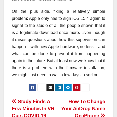
On the plus side, fixing a relatively simple
problem: Apple only has to sign iOS 15.4 again to
signal to the studio of all the people shown that it
is a legitimate download once more. Even though
it raises questions about how this supervision can
happen – with new Apple hardware, no less – and
what can be done to prevent it from happening
again in the future. But at least now we know that if
there is a problem with the firmware installation,
we might just need to wait a few days to sort out.
Post
Study Finds A
How To Change
Few Minutes In VR
Your AirDrop Name
navigation
Cuts COVID-19
On iPhone