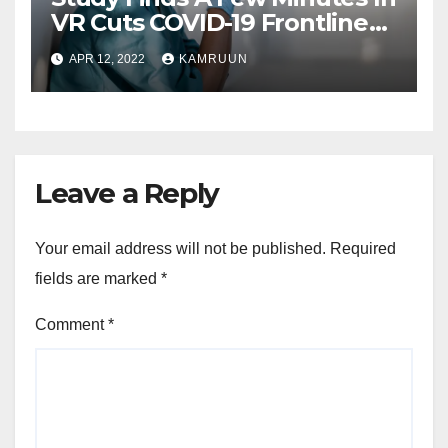
VR Cuts COVID-19 Frontline
Worker Stress
APR 12, 2022
KAMRUUN
Leave a Reply
Your email address will not be published.
Required
fields are marked
*
Comment
*