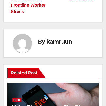
Frontline Worker
Stress
By
kamruun
Related Post
TECH