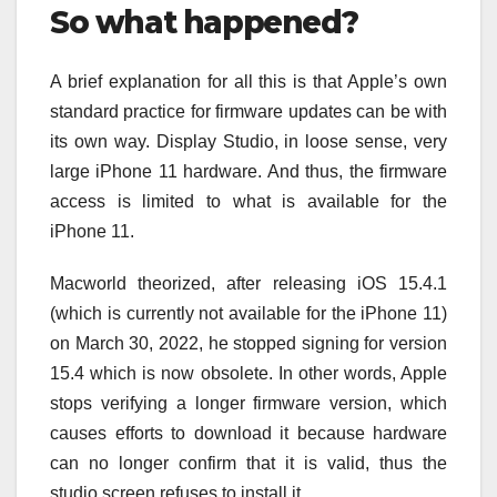
So what happened?
A brief explanation for all this is that Apple’s own
standard practice for firmware updates can be with
its own way. Display Studio, in loose sense, very
large iPhone 11 hardware. And thus, the firmware
access is limited to what is available for the
iPhone 11.
Macworld theorized, after releasing iOS 15.4.1
(which is currently not available for the iPhone 11)
on March 30, 2022, he stopped signing for version
15.4 which is now obsolete. In other words, Apple
stops verifying a longer firmware version, which
causes efforts to download it because hardware
can no longer confirm that it is valid, thus the
studio screen refuses to install it.