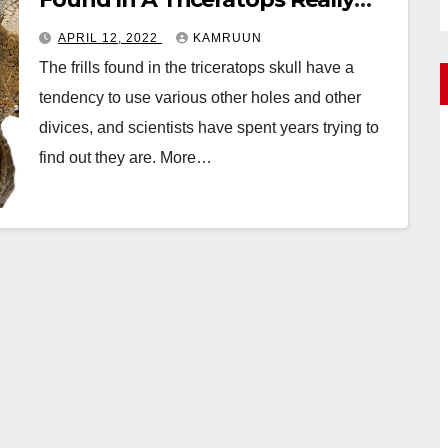
Means
APRIL 12, 2022
KAMRUUN
The frills found in the triceratops skull have a
tendency to use various other holes and other
divices, and scientists have spent years trying to
find out they are. More…