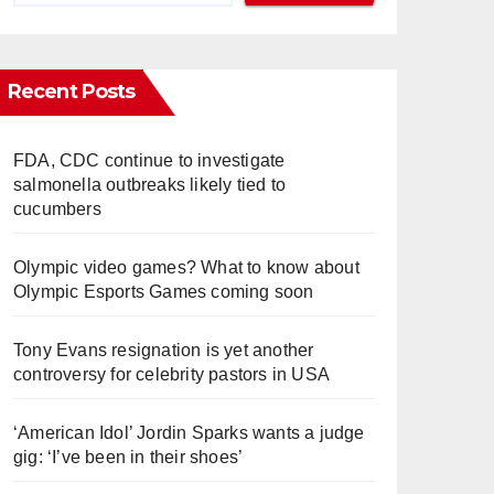
Recent Posts
FDA, CDC continue to investigate
salmonella outbreaks likely tied to
cucumbers
Olympic video games? What to know about
Olympic Esports Games coming soon
Tony Evans resignation is yet another
controversy for celebrity pastors in USA
‘American Idol’ Jordin Sparks wants a judge
gig: ‘I’ve been in their shoes’