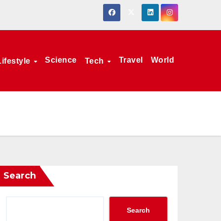
Science
Travel
World
Lifestyle
Tech
Search
Search