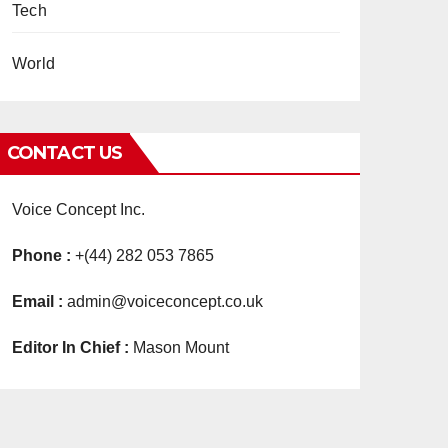
Tech
World
CONTACT US
Voice Concept Inc.
Phone :
+(44) 282 053 7865
Email :
admin@voiceconcept.co.uk
Editor In Chief :
Mason Mount