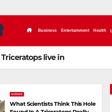
Business
Entertainment
Health
Triceratops live in
SCIENCE
What Scientists Think This Hole
Found In A Triceratops Really