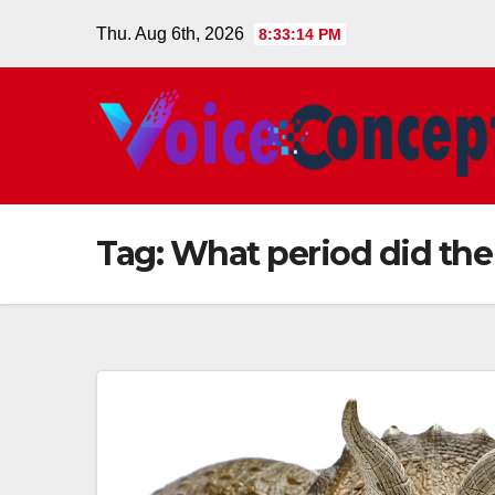
Skip
Thu. Aug 6th, 2026
8:33:15 PM
to
content
Tag:
What period did the 