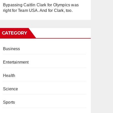
Bypassing Caitlin Clark for Olympics was
right for Team USA. And for Clark, too.
CATEGORY
Business
Entertainment
Health
Science
Sports