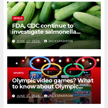
WORLD
FDA, CDC continue to
investigate salmonella
outbreaks likely tied to
JUNE 17, 2024
JACKSPARROW
cucumbers
SPORTS
Olympic video games? What
to know about Olympic
Esports Games coming soon
JUNE 15, 2024
JACKSPARROW