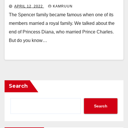
APRIL 12, 2022
KAMRUUN
The Spencer family became famous when one of its
members married a royal family. We talked about the
end of Princess Diana, who married Prince Charles.
But do you know…
Search
Search