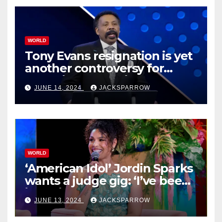
WORLD
Tony Evans resignation is yet
another controversy for
celebrity pastors in USA
JUNE 14, 2024
JACKSPARROW
WORLD
‘American Idol’ Jordin Sparks
wants a judge gig: ‘I’ve been
in their shoes’
JUNE 13, 2024
JACKSPARROW