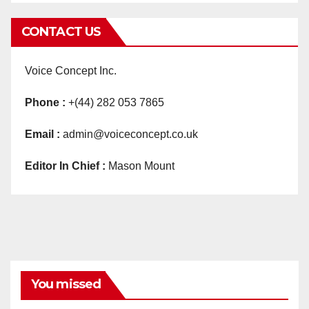
CONTACT US
Voice Concept Inc.
Phone :
+(44) 282 053 7865
Email :
admin@voiceconcept.co.uk
Editor In Chief :
Mason Mount
You missed