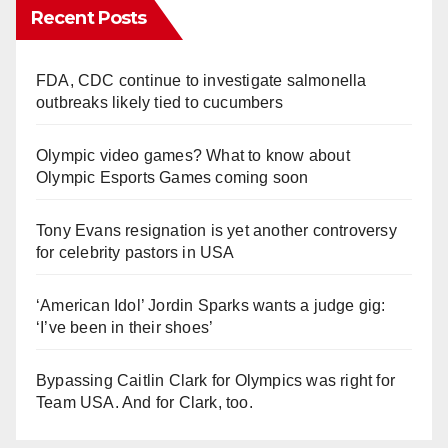
Recent Posts
FDA, CDC continue to investigate salmonella
outbreaks likely tied to cucumbers
Olympic video games? What to know about
Olympic Esports Games coming soon
Tony Evans resignation is yet another controversy
for celebrity pastors in USA
‘American Idol’ Jordin Sparks wants a judge gig:
‘I’ve been in their shoes’
Bypassing Caitlin Clark for Olympics was right for
Team USA. And for Clark, too.