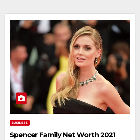
BUSINESS
Spencer Family Net Worth 2021