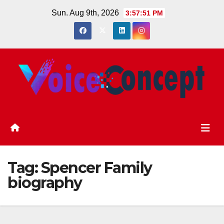
Skip
Sun. Aug 9th, 2026
3:57:51 PM
to
content
Tag:
Spencer Family
biography