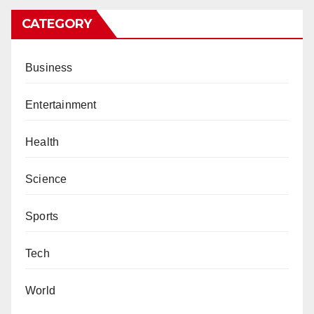
CATEGORY
Business
Entertainment
Health
Science
Sports
Tech
World