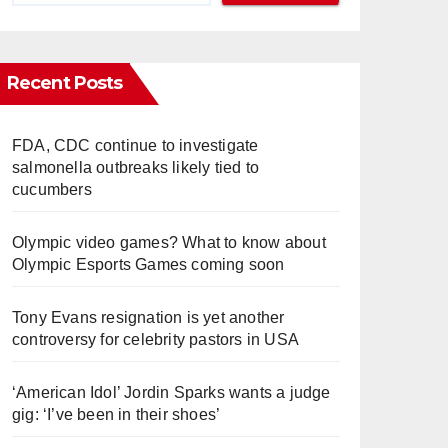
Recent Posts
FDA, CDC continue to investigate
salmonella outbreaks likely tied to
cucumbers
Olympic video games? What to know about
Olympic Esports Games coming soon
Tony Evans resignation is yet another
controversy for celebrity pastors in USA
‘American Idol’ Jordin Sparks wants a judge
gig: ‘I’ve been in their shoes’