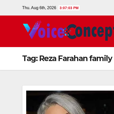
Skip
Thu. Aug 6th, 2026
3:07:03 PM
to
content
Tag:
Reza Farahan family