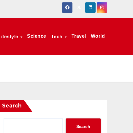
Science
Travel
World
Lifestyle
Tech
Search
Search