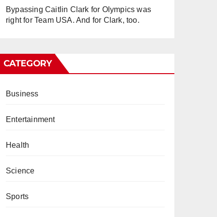
Bypassing Caitlin Clark for Olympics was
right for Team USA. And for Clark, too.
CATEGORY
Business
Entertainment
Health
Science
Sports