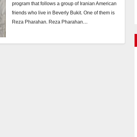
program that follows a group of Iranian American
friends who live in Beverly Bukit. One of them is
Reza Pharahan. Reza Pharahan…