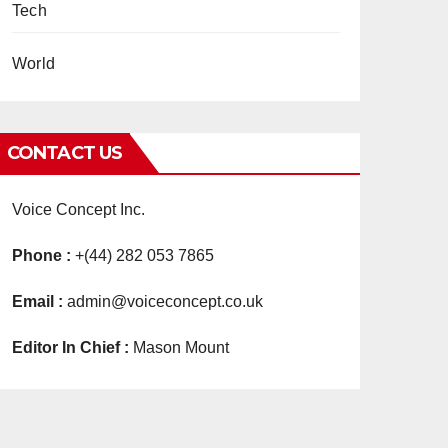
Tech
World
CONTACT US
Voice Concept Inc.
Phone :
+(44) 282 053 7865
Email :
admin@voiceconcept.co.uk
Editor In Chief :
Mason Mount