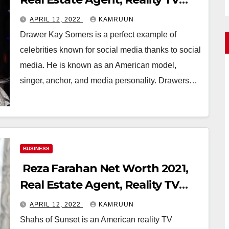
Star
APRIL 12, 2022
KAMRUUN
Drawer Kay Somers is a perfect example of
celebrities known for social media thanks to social
media. He is known as an American model,
singer, anchor, and media personality. Drawers…
BUSINESS
Reza Farahan Net Worth 2021,
Real Estate Agent, Reality TV
Star
APRIL 12, 2022
KAMRUUN
Shahs of Sunset is an American reality TV