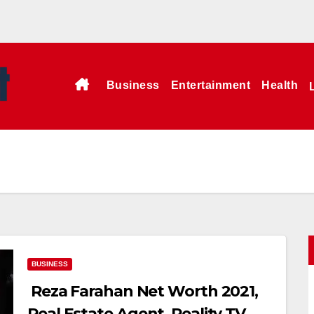
Business
Entertainment
Health
BUSINESS
Reza Farahan Net Worth 2021,
Real Estate Agent, Reality TV