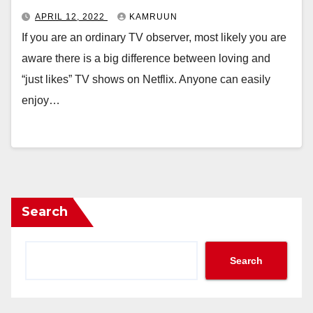
APRIL 12, 2022
KAMRUUN
If you are an ordinary TV observer, most likely you are
aware there is a big difference between loving and
“just likes” TV shows on Netflix. Anyone can easily
enjoy…
Search
Search