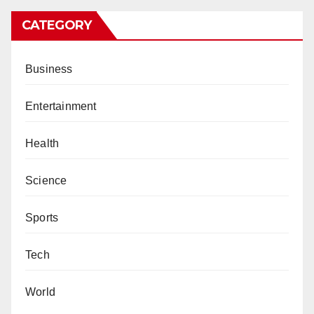
CATEGORY
Business
Entertainment
Health
Science
Sports
Tech
World