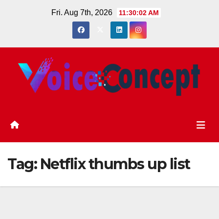
Skip
Fri. Aug 7th, 2026
11:30:02 AM
to
content
Tag:
Netflix thumbs up list