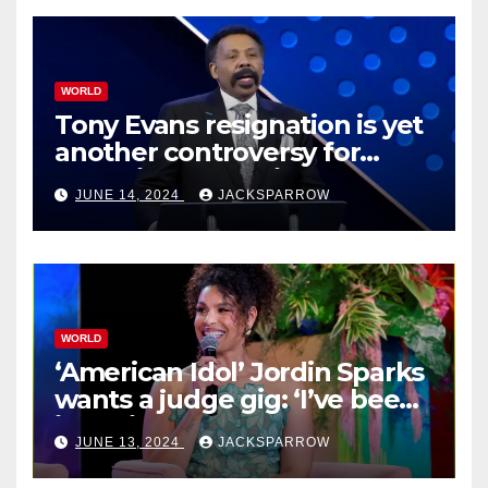
WORLD
Tony Evans resignation is yet
another controversy for
celebrity pastors in USA
JUNE 14, 2024
JACKSPARROW
WORLD
‘American Idol’ Jordin Sparks
wants a judge gig: ‘I’ve been
in their shoes’
JUNE 13, 2024
JACKSPARROW