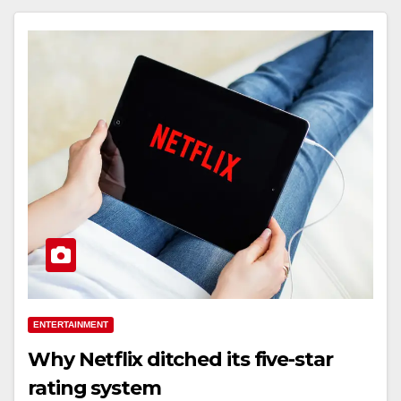
ENTERTAINMENT
Why Netflix ditched its five-star
rating system