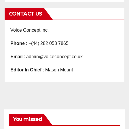
CONTACT US
Voice Concept Inc.
Phone :
+(44) 282 053 7865
Email :
admin@voiceconcept.co.uk
Editor In Chief :
Mason Mount
You missed