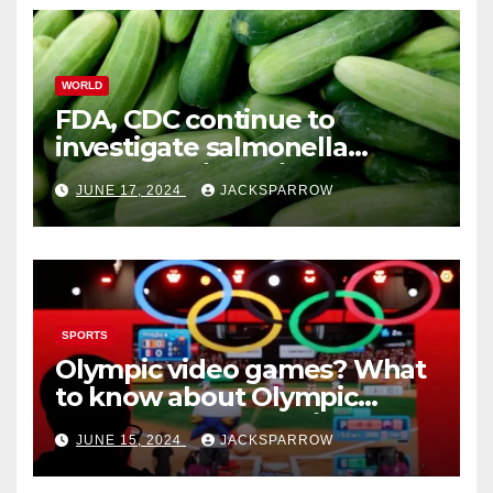
WORLD
FDA, CDC continue to
investigate salmonella
outbreaks likely tied to
JUNE 17, 2024
JACKSPARROW
cucumbers
SPORTS
Olympic video games? What
to know about Olympic
Esports Games coming soon
JUNE 15, 2024
JACKSPARROW