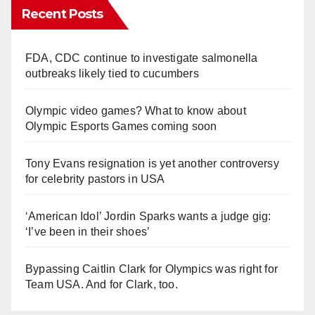
Recent Posts
FDA, CDC continue to investigate salmonella
outbreaks likely tied to cucumbers
Olympic video games? What to know about
Olympic Esports Games coming soon
Tony Evans resignation is yet another controversy
for celebrity pastors in USA
‘American Idol’ Jordin Sparks wants a judge gig:
‘I’ve been in their shoes’
Bypassing Caitlin Clark for Olympics was right for
Team USA. And for Clark, too.