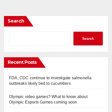
Search
Search
Recent Posts
FDA, CDC continue to investigate salmonella
outbreaks likely tied to cucumbers
Olympic video games? What to know about
Olympic Esports Games coming soon