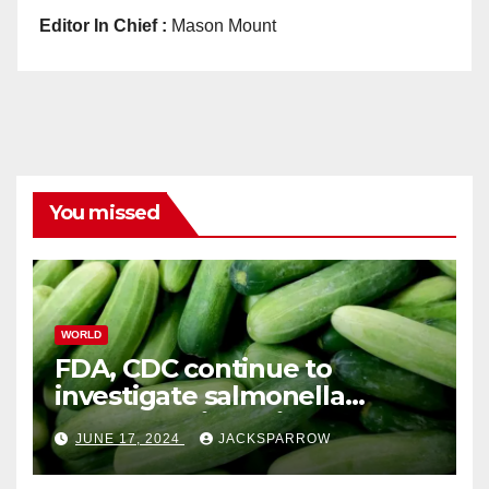
Editor In Chief :
Mason Mount
You missed
WORLD
FDA, CDC continue to
investigate salmonella
outbreaks likely tied to
JUNE 17, 2024
JACKSPARROW
cucumbers