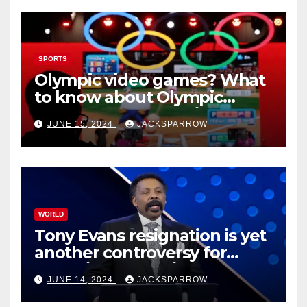
SPORTS
Olympic video games? What
to know about Olympic
Esports Games coming soon
JUNE 15, 2024
JACKSPARROW
WORLD
Tony Evans resignation is yet
another controversy for
celebrity pastors in USA
JUNE 14, 2024
JACKSPARROW