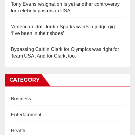
Tony Evans resignation is yet another controversy
for celebrity pastors in USA
‘American Idol’ Jordin Sparks wants a judge gig:
‘I’ve been in their shoes’
Bypassing Caitlin Clark for Olympics was right for
Team USA. And for Clark, too.
CATEGORY
Business
Entertainment
Health