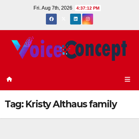
Skip
Fri. Aug 7th, 2026
4:37:12 PM
to
content
Tag:
Kristy Althaus family