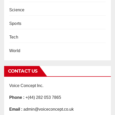
Science
Sports
Tech
World
CONTACT US
Voice Concept Inc.
Phone :
+(44) 282 053 7865
Email :
admin@voiceconcept.co.uk