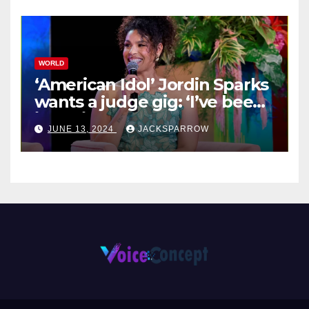
WORLD
‘American Idol’ Jordin Sparks
wants a judge gig: ‘I’ve been
in their shoes’
JUNE 13, 2024
JACKSPARROW