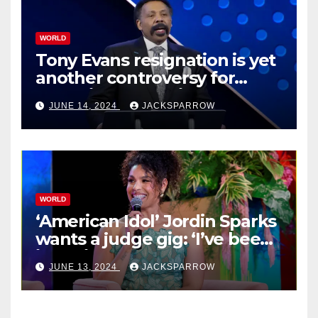
WORLD
Tony Evans resignation is yet
another controversy for
celebrity pastors in USA
JUNE 14, 2024
JACKSPARROW
WORLD
‘American Idol’ Jordin Sparks
wants a judge gig: ‘I’ve been
in their shoes’
JUNE 13, 2024
JACKSPARROW