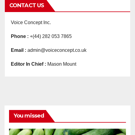
CONTACT US
Voice Concept Inc.
Phone :
+(44) 282 053 7865
Email :
admin@voiceconcept.co.uk
Editor In Chief :
Mason Mount
You missed