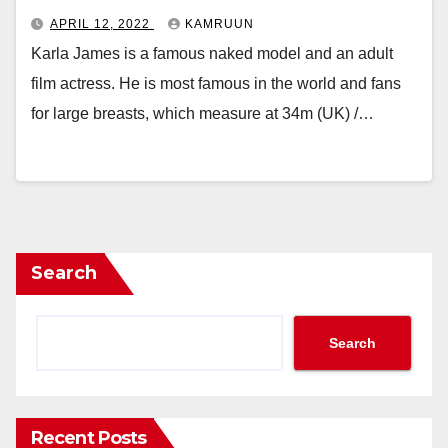
APRIL 12, 2022
KAMRUUN
Karla James is a famous naked model and an adult
film actress. He is most famous in the world and fans
for large breasts, which measure at 34m (UK) /…
Search
Search
Recent Posts