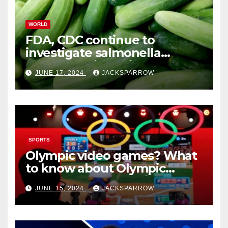
WORLD
FDA, CDC continue to
investigate salmonella
outbreaks likely tied to
JUNE 17, 2024
JACKSPARROW
cucumbers
SPORTS
Olympic video games? What
to know about Olympic
Esports Games coming soon
JUNE 15, 2024
JACKSPARROW