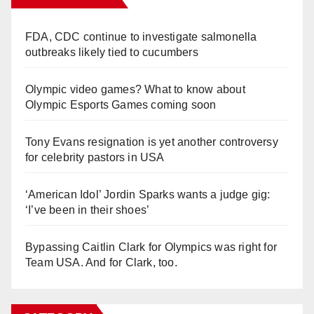
FDA, CDC continue to investigate salmonella
outbreaks likely tied to cucumbers
Olympic video games? What to know about
Olympic Esports Games coming soon
Tony Evans resignation is yet another controversy
for celebrity pastors in USA
‘American Idol’ Jordin Sparks wants a judge gig:
‘I’ve been in their shoes’
Bypassing Caitlin Clark for Olympics was right for
Team USA. And for Clark, too.