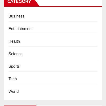
CATEGORY
Business
Entertainment
Health
Science
Sports
Tech
World