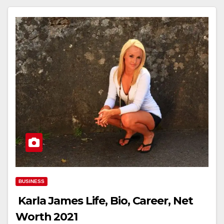
BUSINESS
Karla James Life, Bio, Career, Net
Worth 2021