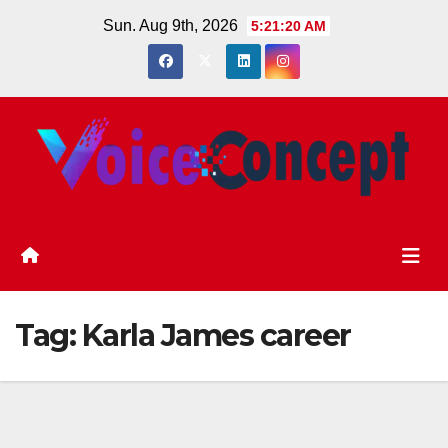
Skip
Sun. Aug 9th, 2026
5:21:21 AM
to
content
Tag:
Karla James career