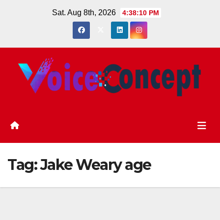
Skip
Sat. Aug 8th, 2026
4:38:11 PM
to
content
Tag:
Jake Weary age