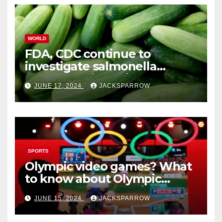
WORLD
FDA, CDC continue to
investigate salmonella
outbreaks likely tied to
JUNE 17, 2024
JACKSPARROW
cucumbers
SPORTS
Olympic video games? What
to know about Olympic
Esports Games coming soon
JUNE 15, 2024
JACKSPARROW