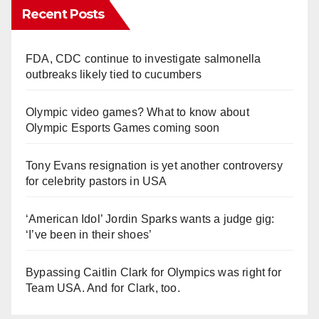
Recent Posts
FDA, CDC continue to investigate salmonella
outbreaks likely tied to cucumbers
Olympic video games? What to know about
Olympic Esports Games coming soon
Tony Evans resignation is yet another controversy
for celebrity pastors in USA
‘American Idol’ Jordin Sparks wants a judge gig:
‘I’ve been in their shoes’
Bypassing Caitlin Clark for Olympics was right for
Team USA. And for Clark, too.