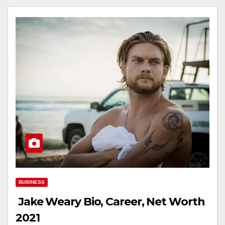
BUSINESS
Jake Weary Bio, Career, Net Worth
2021