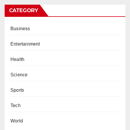
CATEGORY
Business
Entertainment
Health
Science
Sports
Tech
World