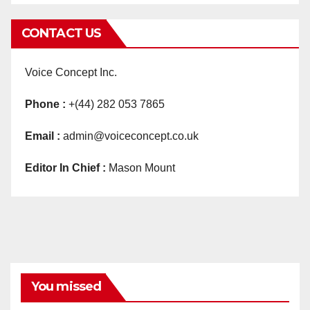
CONTACT US
Voice Concept Inc.
Phone :
+(44) 282 053 7865
Email :
admin@voiceconcept.co.uk
Editor In Chief :
Mason Mount
You missed