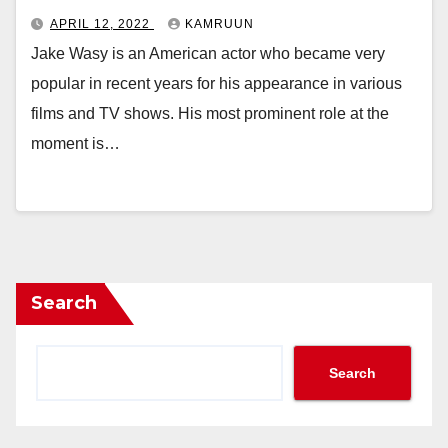
APRIL 12, 2022
KAMRUUN
Jake Wasy is an American actor who became very
popular in recent years for his appearance in various
films and TV shows. His most prominent role at the
moment is…
Search
Search