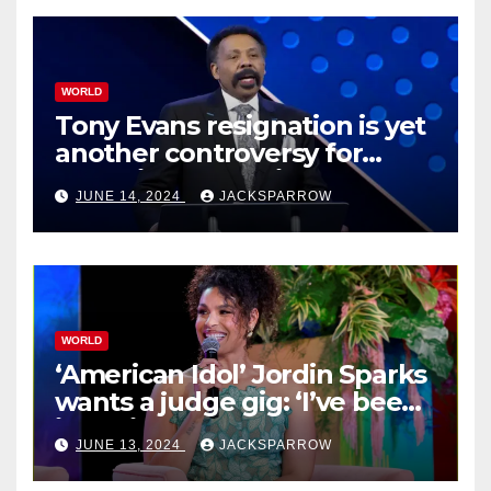
WORLD
Tony Evans resignation is yet
another controversy for
celebrity pastors in USA
JUNE 14, 2024
JACKSPARROW
WORLD
‘American Idol’ Jordin Sparks
wants a judge gig: ‘I’ve been
in their shoes’
JUNE 13, 2024
JACKSPARROW