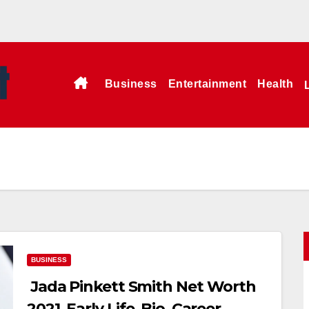
Business
Entertainment
Health
BUSINESS
Jada Pinkett Smith Net Worth
2021, Early Life, Bio, Career