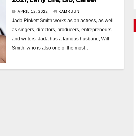
APRIL 12, 2022
KAMRUUN
Jada Pinkett Smith works as an actress, as well
as singers, directors, producers, entrepreneurs,
and writers. Jada has a famous husband, Will
Smith, who is also one of the most…