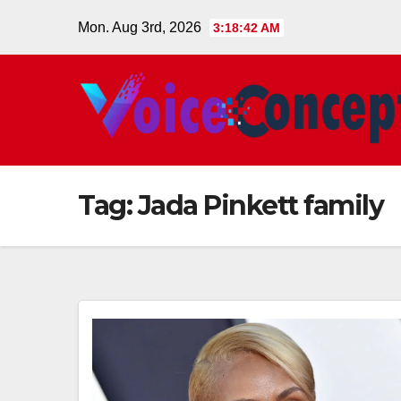
Skip
Mon. Aug 3rd, 2026
3:18:43 AM
to
content
Tag:
Jada Pinkett family