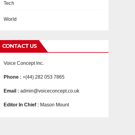
Tech
World
CONTACT US
Voice Concept Inc.
Phone :
+(44) 282 053 7865
Email :
admin@voiceconcept.co.uk
Editor In Chief :
Mason Mount