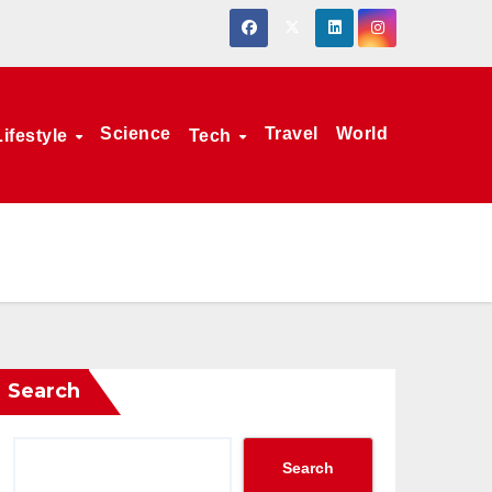
Science
Travel
World
Lifestyle
Tech
Search
Search