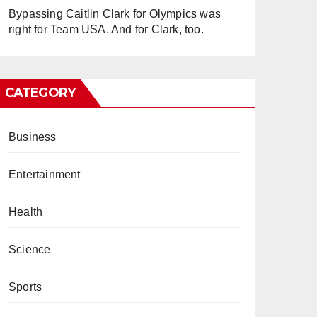
Bypassing Caitlin Clark for Olympics was
right for Team USA. And for Clark, too.
CATEGORY
Business
Entertainment
Health
Science
Sports