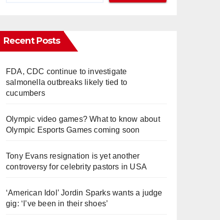
Recent Posts
FDA, CDC continue to investigate
salmonella outbreaks likely tied to
cucumbers
Olympic video games? What to know about
Olympic Esports Games coming soon
Tony Evans resignation is yet another
controversy for celebrity pastors in USA
‘American Idol’ Jordin Sparks wants a judge
gig: ‘I’ve been in their shoes’