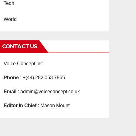
Tech
World
CONTACT US
Voice Concept Inc.
Phone :
+(44) 282 053 7865
Email :
admin@voiceconcept.co.uk
Editor In Chief :
Mason Mount