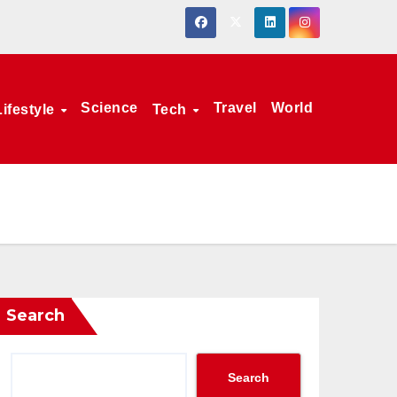
Science
Travel
World
Lifestyle
Tech
Search
Search