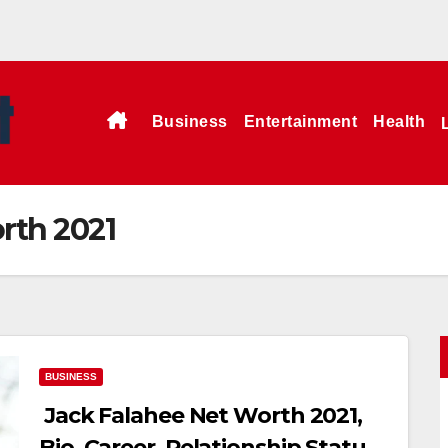
Business
Entertainment
Health
rth 2021
BUSINESS
Jack Falahee Net Worth 2021,
Bio, Career, Relationship Status,