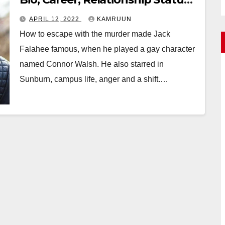
Facts
APRIL 12, 2022
KAMRUUN
How to escape with the murder made Jack
Falahee famous, when he played a gay character
named Connor Walsh. He also starred in
Sunburn, campus life, anger and a shift.…