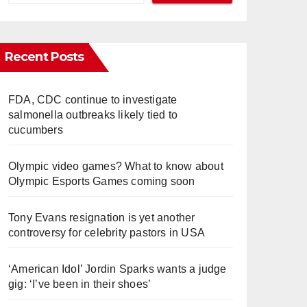
Recent Posts
FDA, CDC continue to investigate
salmonella outbreaks likely tied to
cucumbers
Olympic video games? What to know about
Olympic Esports Games coming soon
Tony Evans resignation is yet another
controversy for celebrity pastors in USA
‘American Idol’ Jordin Sparks wants a judge
gig: ‘I’ve been in their shoes’