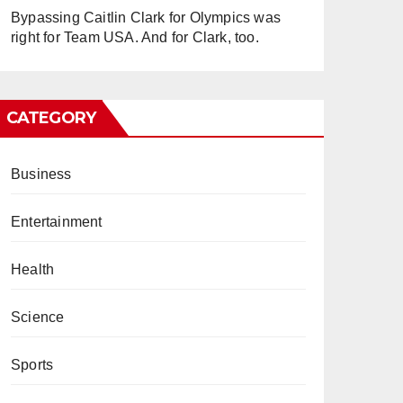
Bypassing Caitlin Clark for Olympics was
right for Team USA. And for Clark, too.
CATEGORY
Business
Entertainment
Health
Science
Sports