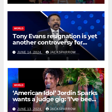
WORLD
Tony Evans resignation is yet
another controversy for
celebrity pastors in USA
JUNE 14, 2024
JACKSPARROW
WORLD
‘American Idol’ Jordin Sparks
wants a judge gig: ‘I’ve been
in their shoes’
JUNE 13, 2024
JACKSPARROW