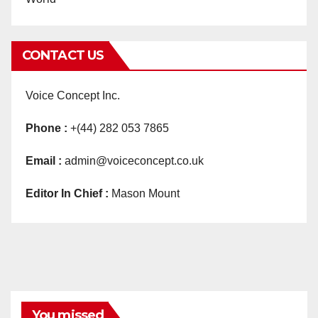
CONTACT US
Voice Concept Inc.
Phone :
+(44) 282 053 7865
Email :
admin@voiceconcept.co.uk
Editor In Chief :
Mason Mount
You missed