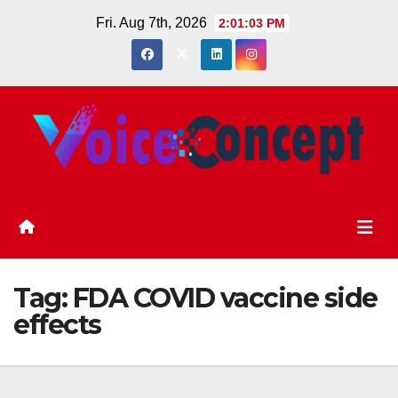
Skip
Fri. Aug 7th, 2026
2:01:04 PM
to
content
Tag:
FDA COVID vaccine side
effects