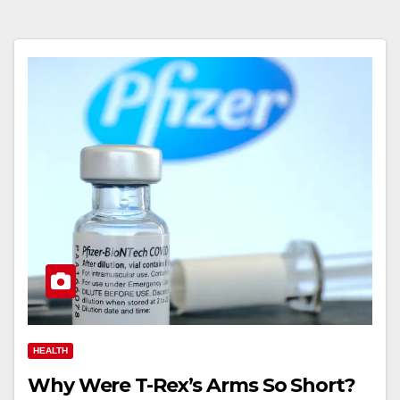
HEALTH
Why Were T-Rex’s Arms So Short?