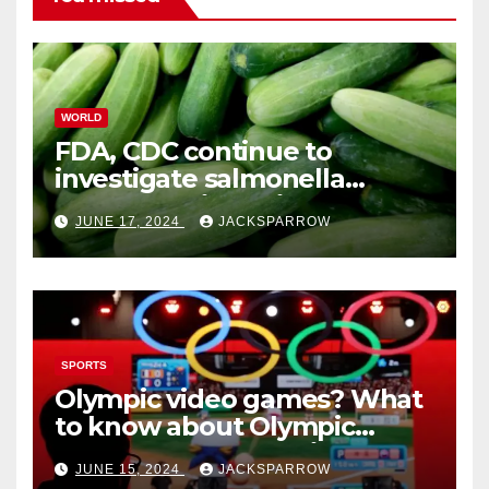
WORLD
FDA, CDC continue to
investigate salmonella
outbreaks likely tied to
JUNE 17, 2024
JACKSPARROW
cucumbers
SPORTS
Olympic video games? What
to know about Olympic
Esports Games coming soon
JUNE 15, 2024
JACKSPARROW