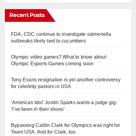
Recent Posts
FDA, CDC continue to investigate salmonella
outbreaks likely tied to cucumbers
Olympic video games? What to know about
Olympic Esports Games coming soon
Tony Evans resignation is yet another controversy
for celebrity pastors in USA
‘American Idol’ Jordin Sparks wants a judge gig:
‘I’ve been in their shoes’
Bypassing Caitlin Clark for Olympics was right for
Team USA. And for Clark, too.