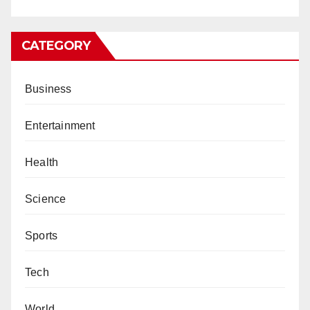
CATEGORY
Business
Entertainment
Health
Science
Sports
Tech
World