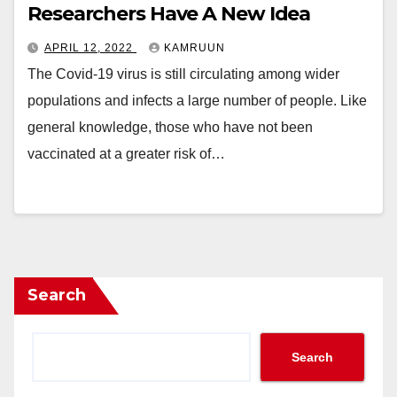
Researchers Have A New Idea
APRIL 12, 2022
KAMRUUN
The Covid-19 virus is still circulating among wider
populations and infects a large number of people. Like
general knowledge, those who have not been
vaccinated at a greater risk of…
Search
Search